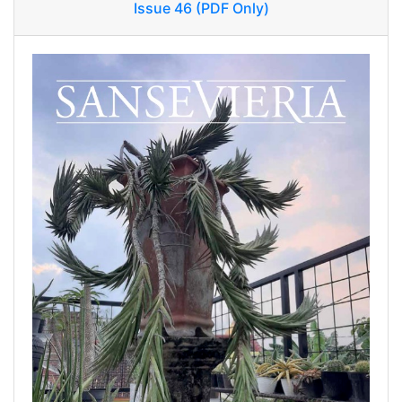
Issue 46 (PDF Only)