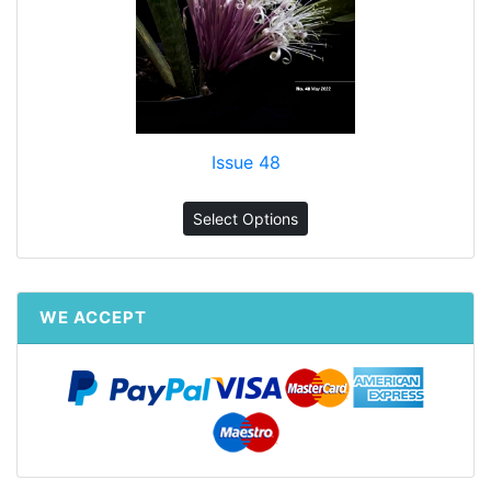
Issue 48
Select Options
WE ACCEPT