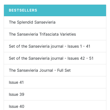
BESTSELLERS
The Splendid Sansevieria
The Sansevieria Trifasciata Varieties
Set of the Sansevieria journal - Issues 1 - 41
Set of the Sansevieria journal - Issues 42 - 51
The Sansevieria Journal - Full Set
Issue 41
Issue 39
Issue 40