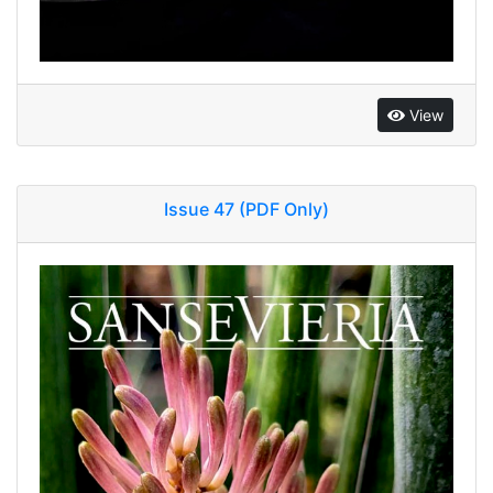
View
Issue 47 (PDF Only)