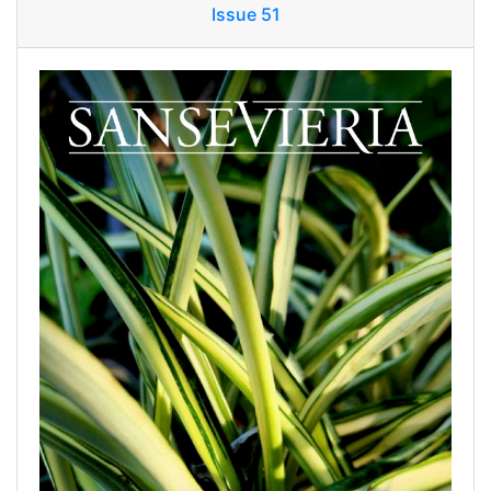
Issue 51