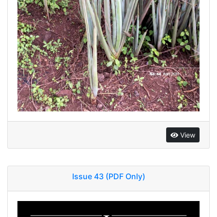
View
Issue 43 (PDF Only)