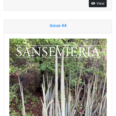
View
Issue 44