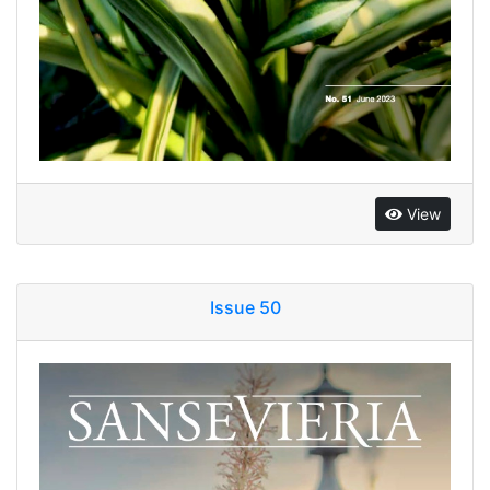
View
Issue 50