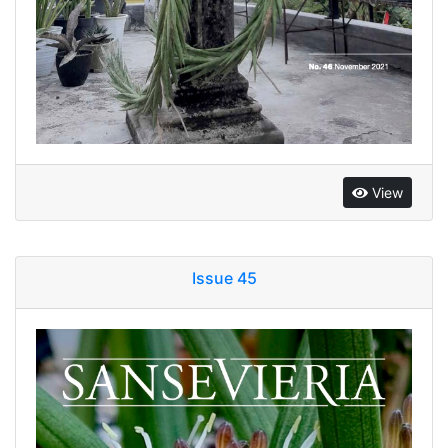
View
Issue 45