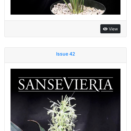
View
Issue 42