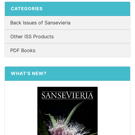
CATEGORIES
Back Issues of Sansevieria
Other ISS Products
PDF Books
WHAT'S NEW?