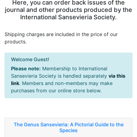
Here, you can order back issues of the
journal and other products produced by the
International Sansevieria Society.
Shipping charges are included in the price of our
products.
Welcome Guest!
Please note:
Membership to International
Sansevieria Society is handled separately
via this
link
. Members and non-members may make
purchases from our online store below.
The Genus Sansevieria: A Pictorial Guide to the
Species