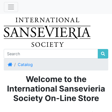
Home
Catalog
Welcome to the
International Sansevieria
Society On-Line Store