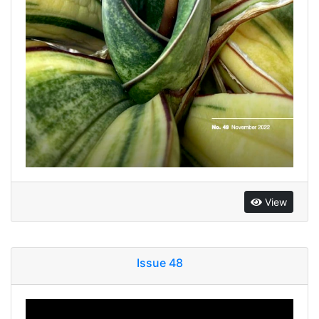
View
Issue 48