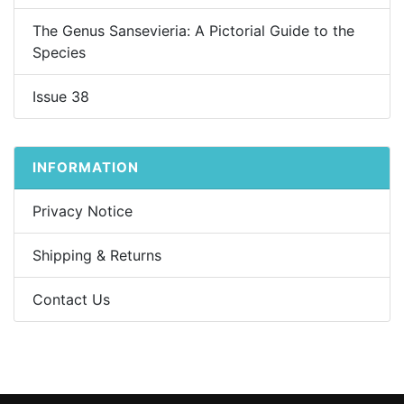
The Genus Sansevieria: A Pictorial Guide to the
Species
Issue 38
INFORMATION
Privacy Notice
Shipping & Returns
Contact Us