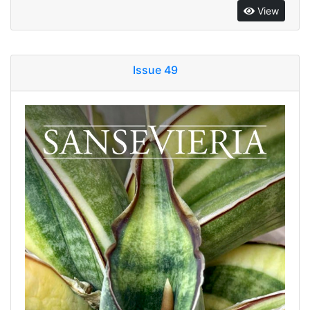
View
Issue 49