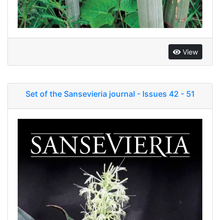
View
Set of the Sansevieria journal - Issues 42 - 51