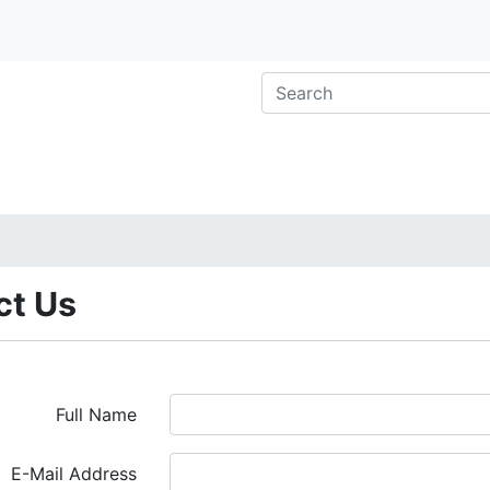
ct Us
Full Name
E-Mail Address