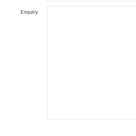
Enquiry