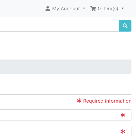
My Account
0 item(s)
Required information