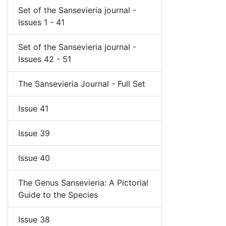
Set of the Sansevieria journal -
Issues 1 - 41
Set of the Sansevieria journal -
Issues 42 - 51
The Sansevieria Journal - Full Set
Issue 41
Issue 39
Issue 40
The Genus Sansevieria: A Pictorial
Guide to the Species
Issue 38