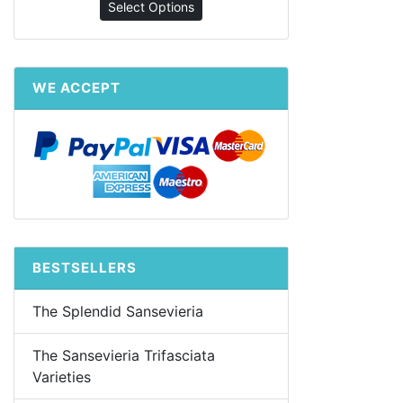
Select Options
WE ACCEPT
BESTSELLERS
The Splendid Sansevieria
The Sansevieria Trifasciata
Varieties