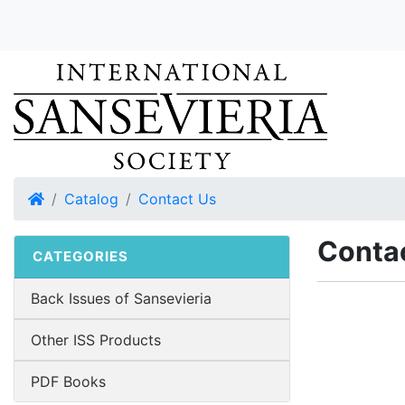
Home
Catalog
Contact Us
Conta
CATEGORIES
Back Issues of Sansevieria
Other ISS Products
PDF Books