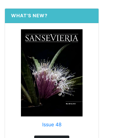
WHAT'S NEW?
Issue 48