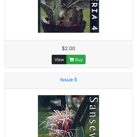
$2.00
View
Buy
Issue 5