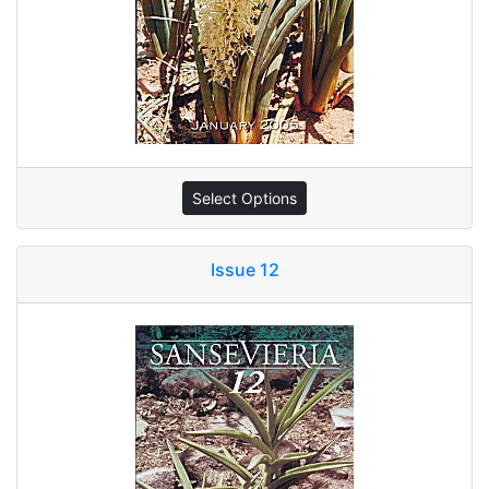
Select Options
Issue 12