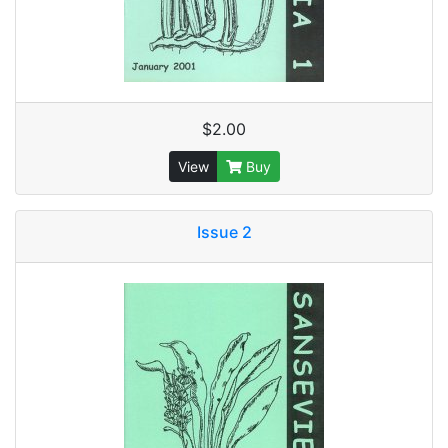
$2.00
View
Buy
Issue 2