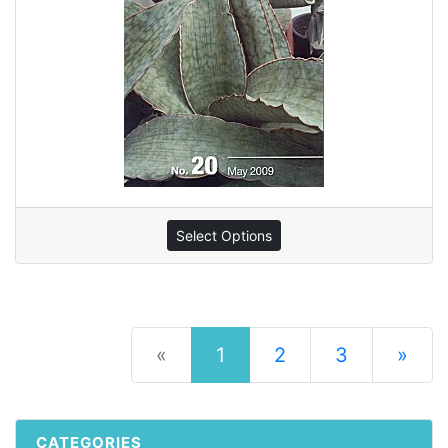
Select Options
(current)
«
1
2
3
»
Next Pag
CATEGORIES