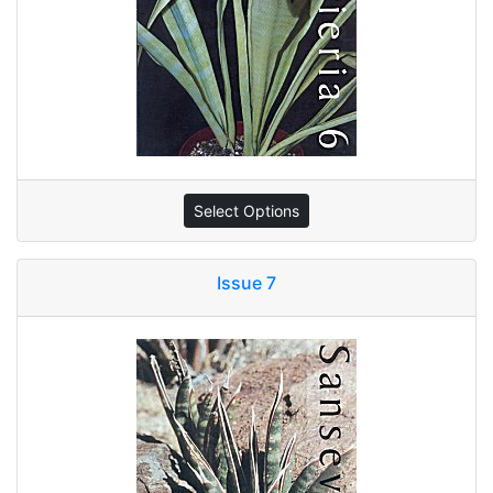
Select Options
Issue 7