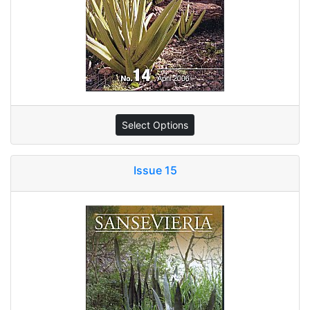
Select Options
Issue 15