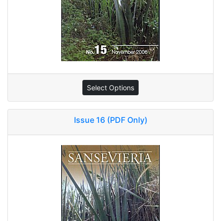
Select Options
Issue 16 (PDF Only)