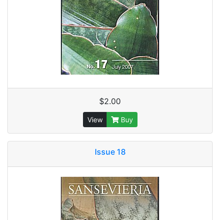
$2.00
View
Buy
Issue 18