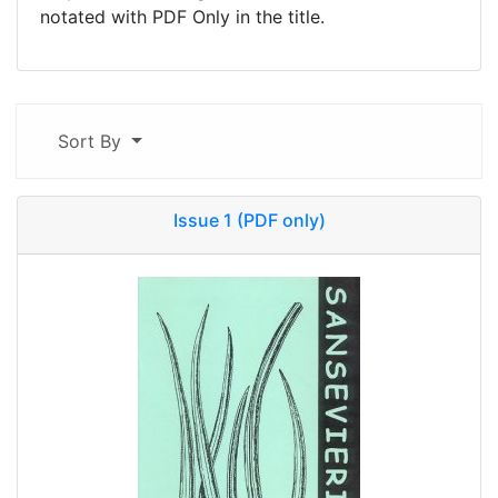
notated with PDF Only in the title.
Sort By
Issue 1 (PDF only)