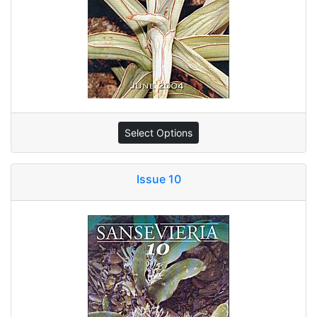
Select Options
Issue 10