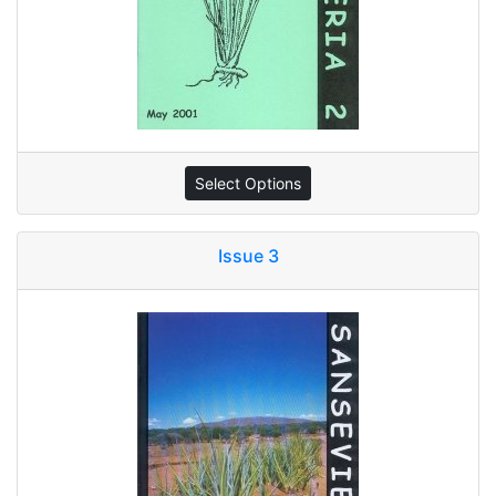
Select Options
Issue 3