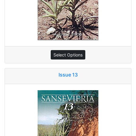
Select Options
Issue 13