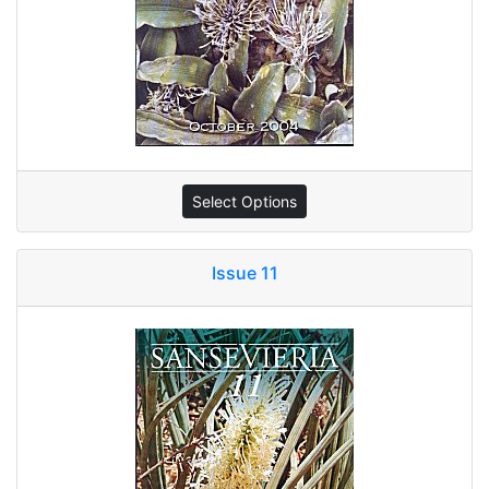
Select Options
Issue 11