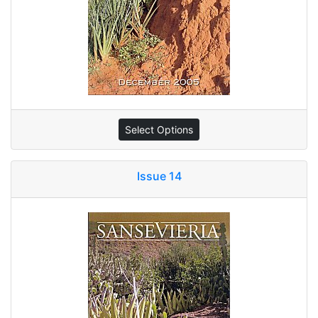
Select Options
Issue 14