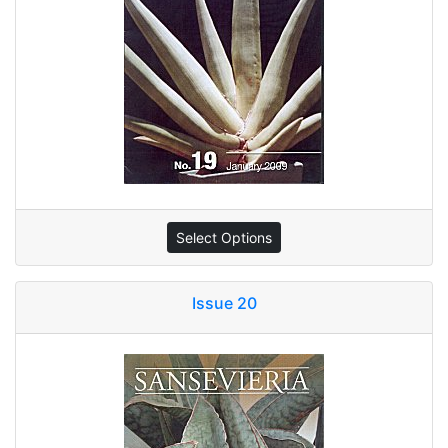
Select Options
Issue 20