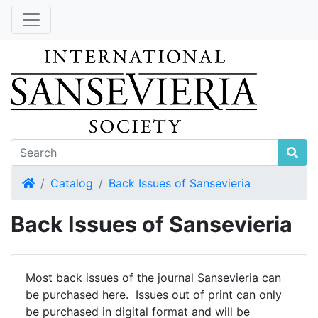
Home
Catalog
Back Issues of Sansevieria
Back Issues of Sansevieria
Most back issues of the journal Sansevieria can
be purchased here. Issues out of print can only
be purchased in digital format and will be