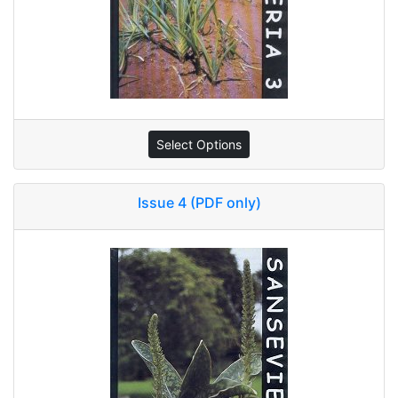
Select Options
Issue 4 (PDF only)