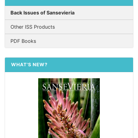
Back Issues of Sansevieria
Other ISS Products
PDF Books
WHAT'S NEW?