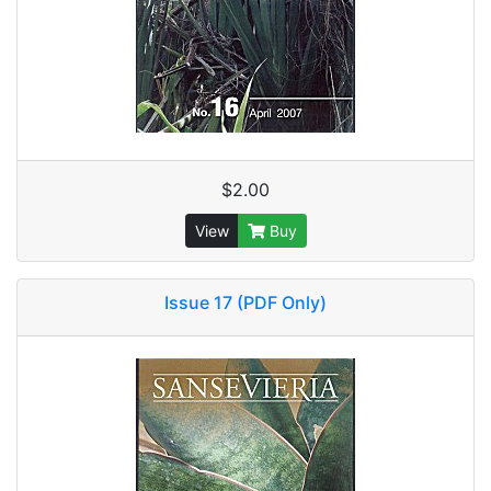
$2.00
View
Buy
Issue 17 (PDF Only)