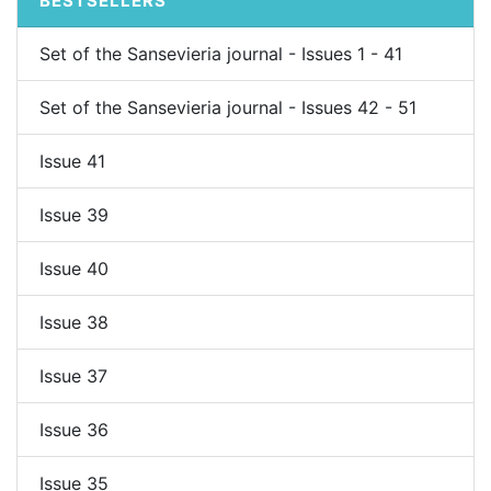
BESTSELLERS
Set of the Sansevieria journal - Issues 1 - 41
Set of the Sansevieria journal - Issues 42 - 51
Issue 41
Issue 39
Issue 40
Issue 38
Issue 37
Issue 36
Issue 35