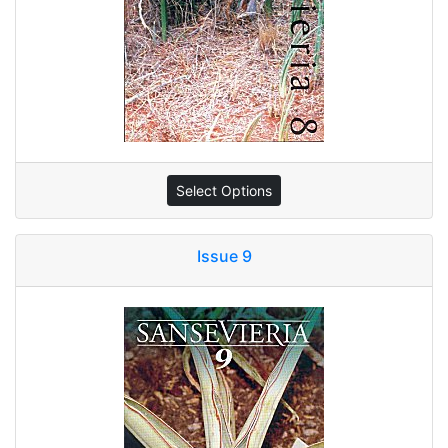
Select Options
Issue 9