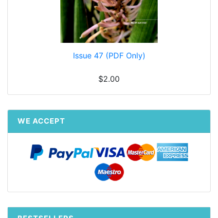
Issue 47 (PDF Only)
$2.00
WE ACCEPT