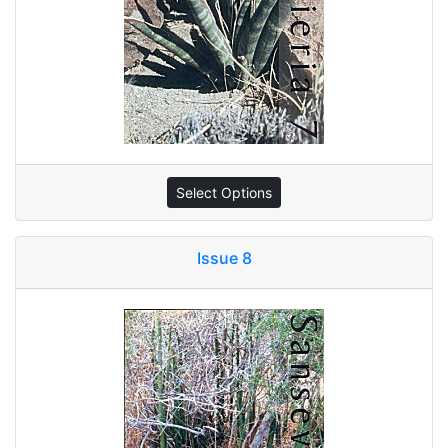
Select Options
Issue 8