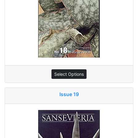
Select Options
Issue 19