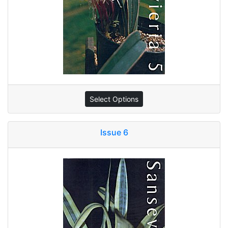
Select Options
Issue 6