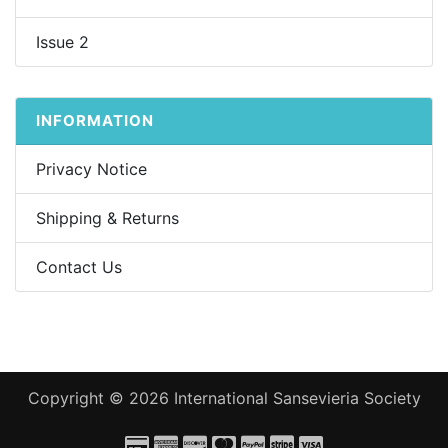
Issue 2
INFORMATION
Privacy Notice
Shipping & Returns
Contact Us
Copyright © 2026
International Sansevieria Society