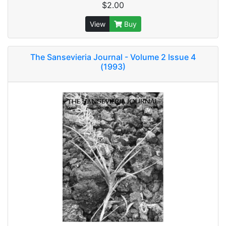
$2.00
View
Buy
The Sansevieria Journal - Volume 2 Issue 4
(1993)