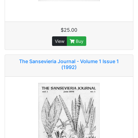
$25.00
View
Buy
The Sansevieria Journal - Volume 1 Issue 1
(1992)