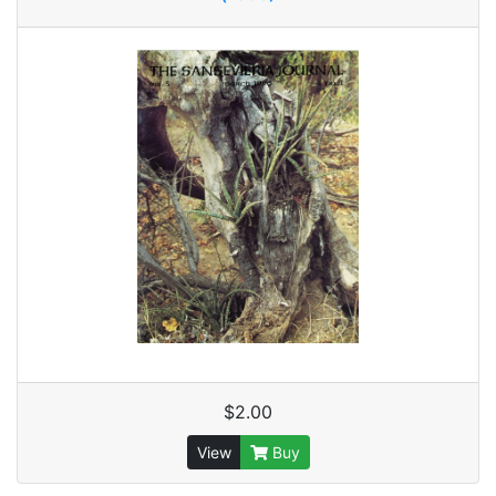
$2.00
View
Buy