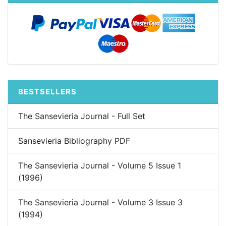
BESTSELLERS
The Sansevieria Journal - Full Set
Sansevieria Bibliography PDF
The Sansevieria Journal - Volume 5 Issue 1
(1996)
The Sansevieria Journal - Volume 3 Issue 3
(1994)