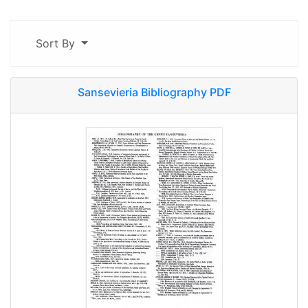
Sort By
Sansevieria Bibliography PDF