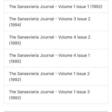
The Sansevieria Journal - Volume 1 Issue 1 (1992)
The Sansevieria Journal - Volume 3 Issue 2
(1994)
The Sansevieria Journal - Volume 4 Issue 2
(1995)
The Sansevieria Journal - Volume 4 Issue 1
(1995)
The Sansevieria Journal - Volume 1 Issue 2
(1992)
The Sansevieria Journal - Volume 1 Issue 3
(1992)