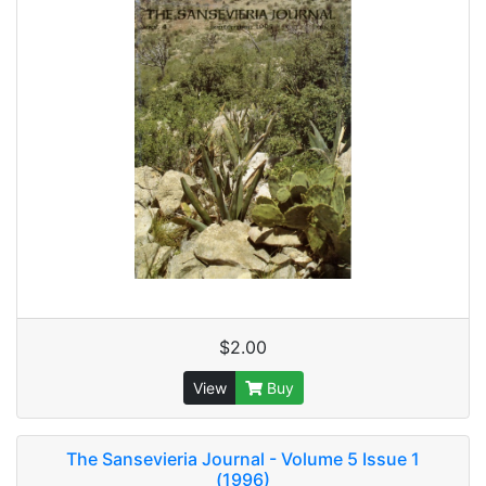
$2.00
View
Buy
The Sansevieria Journal - Volume 5 Issue 1
(1996)