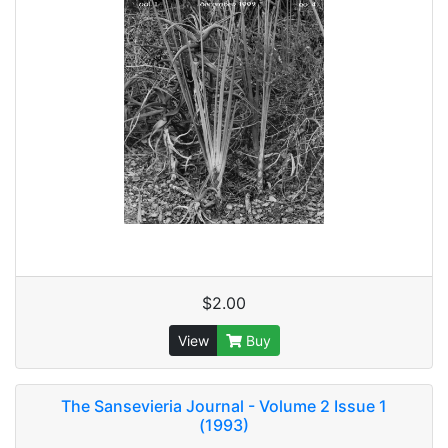
$2.00
View
Buy
The Sansevieria Journal - Volume 2 Issue 1
(1993)