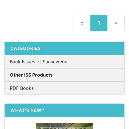
(current)
«
1
»
CATEGORIES
Back Issues of Sansevieria
Other ISS Products
PDF Books
WHAT'S NEW?