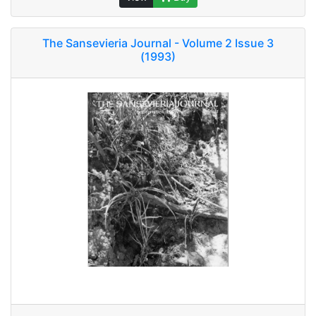
The Sansevieria Journal - Volume 2 Issue 3
(1993)