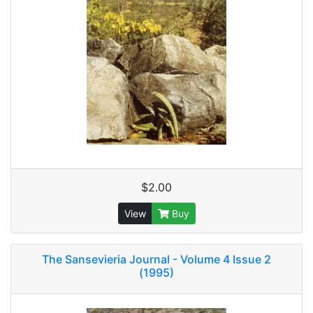
$2.00
View
Buy
The Sansevieria Journal - Volume 4 Issue 2
(1995)