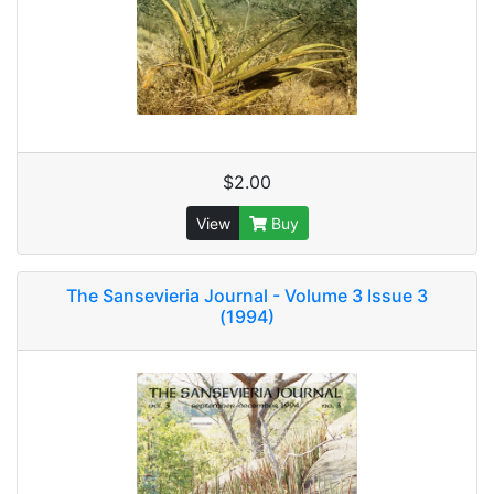
$2.00
View
Buy
The Sansevieria Journal - Volume 3 Issue 3
(1994)