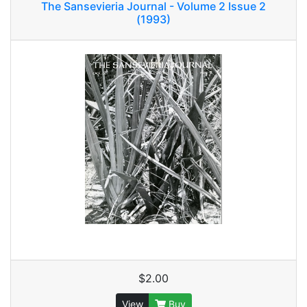
The Sansevieria Journal - Volume 2 Issue 2
(1993)
$2.00
View
Buy