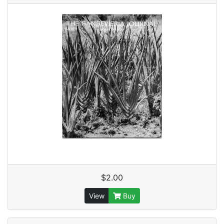
$2.00
View
Buy