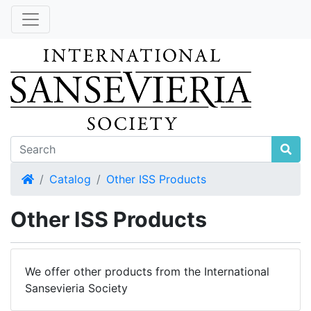
Home
Catalog
Other ISS Products
Other ISS Products
We offer other products from the International
Sansevieria Society