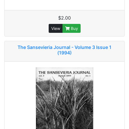
$2.00
View
Buy
The Sansevieria Journal - Volume 3 Issue 1
(1994)