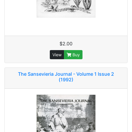
$2.00
View
Buy
The Sansevieria Journal - Volume 1 Issue 2
(1992)