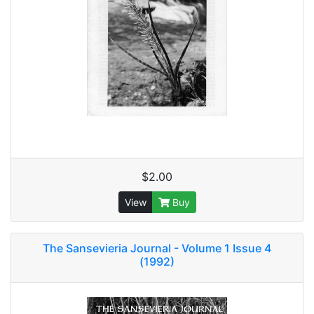
$2.00
View
Buy
The Sansevieria Journal - Volume 1 Issue 4
(1992)