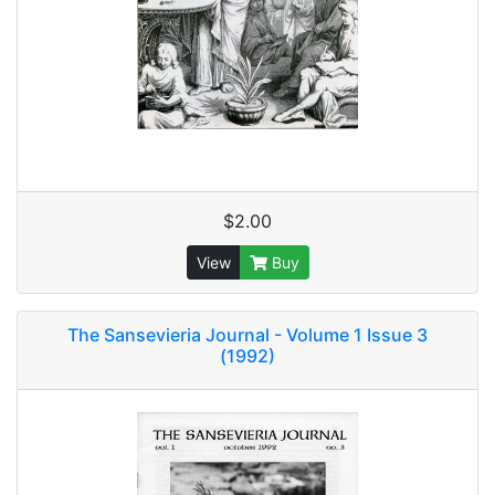
$2.00
View
Buy
The Sansevieria Journal - Volume 1 Issue 3
(1992)