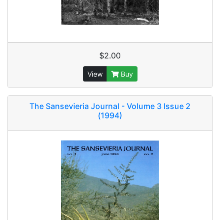
$2.00
View
Buy
The Sansevieria Journal - Volume 3 Issue 2
(1994)