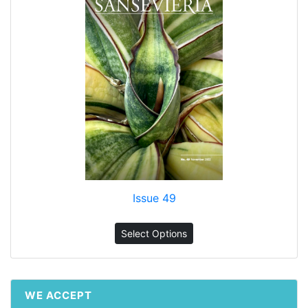
Issue 49
Select Options
WE ACCEPT