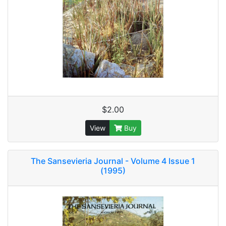
$2.00
View
Buy
The Sansevieria Journal - Volume 4 Issue 1
(1995)