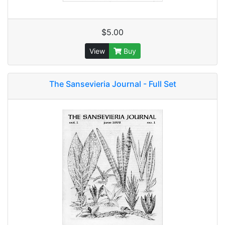
$5.00
View
Buy
The Sansevieria Journal - Full Set