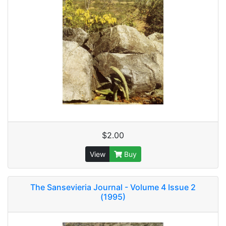
$2.00
View
Buy
The Sansevieria Journal - Volume 4 Issue 2
(1995)