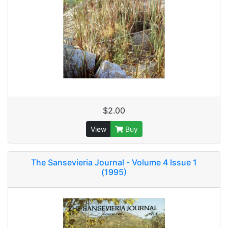
$2.00
View
Buy
The Sansevieria Journal - Volume 4 Issue 1
(1995)