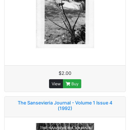
$2.00
View
Buy
The Sansevieria Journal - Volume 1 Issue 4
(1992)