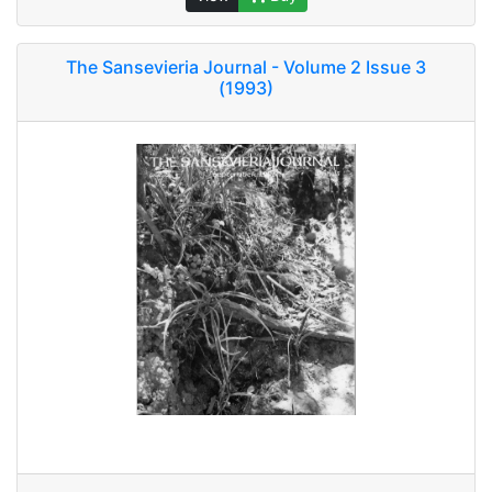
The Sansevieria Journal - Volume 2 Issue 3
(1993)