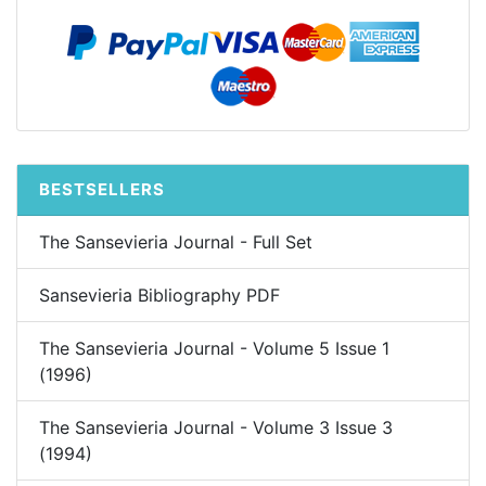
BESTSELLERS
The Sansevieria Journal - Full Set
Sansevieria Bibliography PDF
The Sansevieria Journal - Volume 5 Issue 1
(1996)
The Sansevieria Journal - Volume 3 Issue 3
(1994)