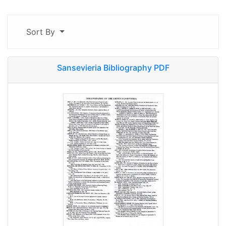
Sort By
Sansevieria Bibliography PDF