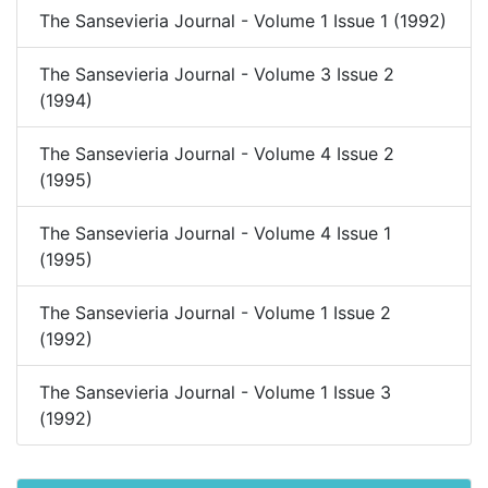
The Sansevieria Journal - Volume 1 Issue 1 (1992)
The Sansevieria Journal - Volume 3 Issue 2
(1994)
The Sansevieria Journal - Volume 4 Issue 2
(1995)
The Sansevieria Journal - Volume 4 Issue 1
(1995)
The Sansevieria Journal - Volume 1 Issue 2
(1992)
The Sansevieria Journal - Volume 1 Issue 3
(1992)