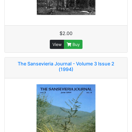
$2.00
View
Buy
The Sansevieria Journal - Volume 3 Issue 2
(1994)