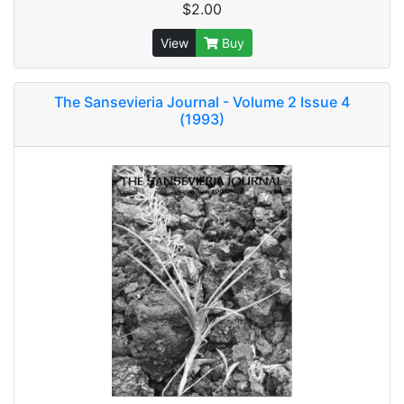
$2.00
View
Buy
The Sansevieria Journal - Volume 2 Issue 4
(1993)