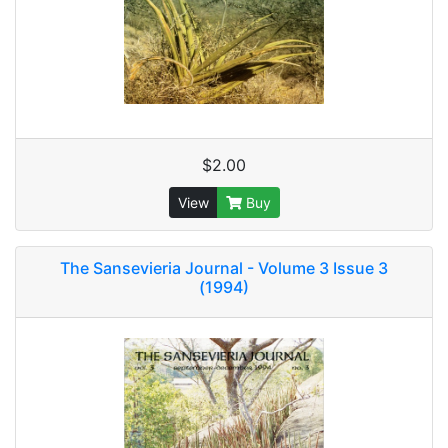
$2.00
View
Buy
The Sansevieria Journal - Volume 3 Issue 3
(1994)