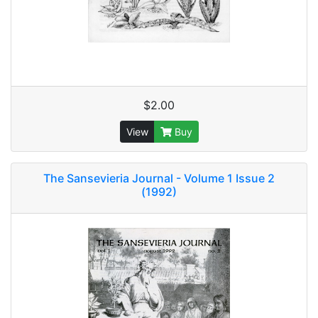
$2.00
View
Buy
The Sansevieria Journal - Volume 1 Issue 2
(1992)