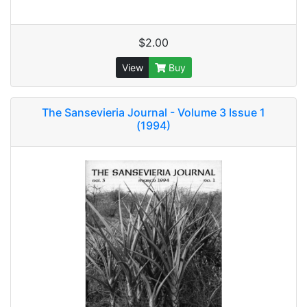
$2.00
View
Buy
The Sansevieria Journal - Volume 3 Issue 1
(1994)