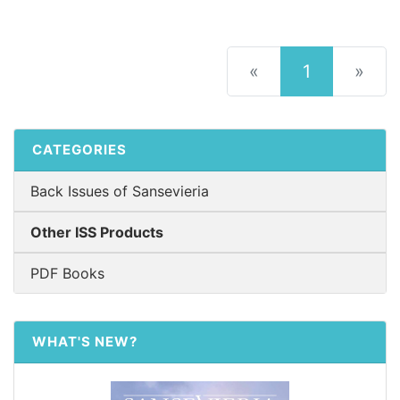
(current)
«
1
»
CATEGORIES
Back Issues of Sansevieria
Other ISS Products
PDF Books
WHAT'S NEW?