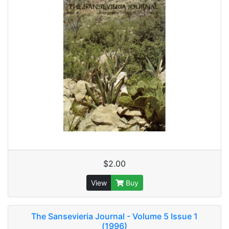
$2.00
View
Buy
The Sansevieria Journal - Volume 5 Issue 1
(1996)