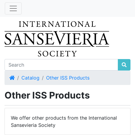
Home
Catalog
Other ISS Products
Other ISS Products
We offer other products from the International
Sansevieria Society