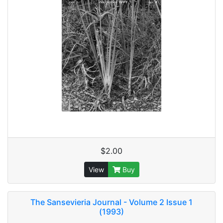
$2.00
View
Buy
The Sansevieria Journal - Volume 2 Issue 1
(1993)