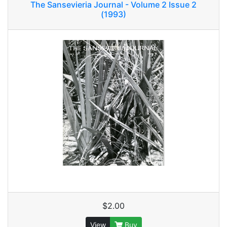
The Sansevieria Journal - Volume 2 Issue 2
(1993)
$2.00
View
Buy