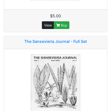
$5.00
View
Buy
The Sansevieria Journal - Full Set