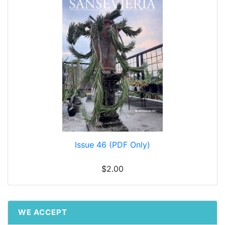
Issue 46 (PDF Only)
$2.00
WE ACCEPT