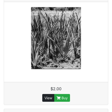
$2.00
View
Buy