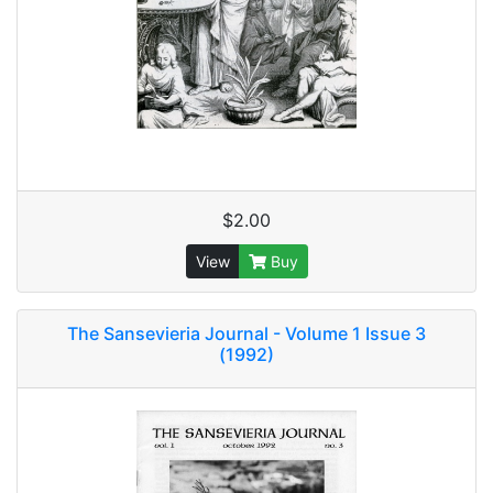
$2.00
View
Buy
The Sansevieria Journal - Volume 1 Issue 3
(1992)