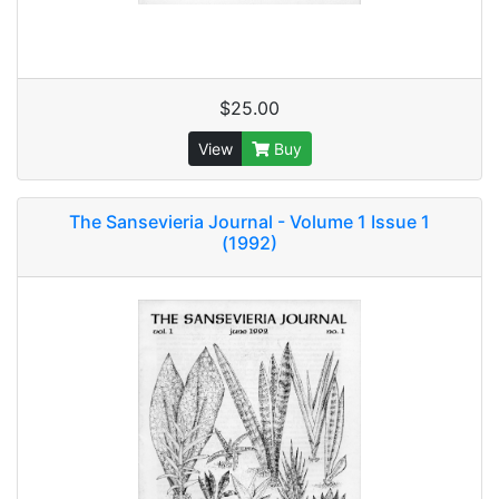
$25.00
View
Buy
The Sansevieria Journal - Volume 1 Issue 1
(1992)