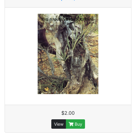
$2.00
View
Buy