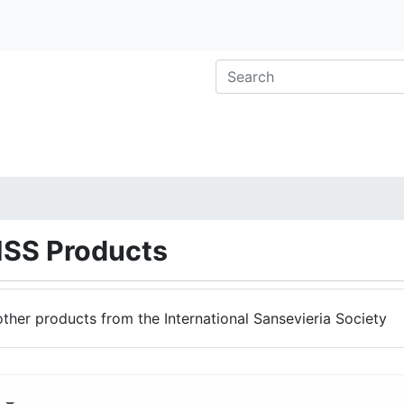
ISS Products
other products from the International Sansevieria Society