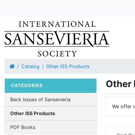
Home
Catalog
Other ISS Products
Other 
CATEGORIES
Back Issues of Sansevieria
We offer 
Other ISS Products
PDF Books