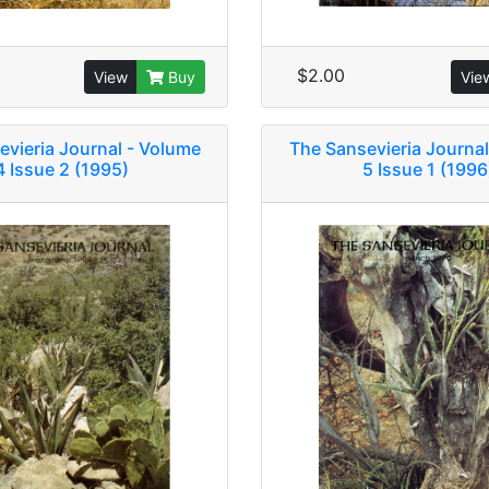
$2.00
View
Buy
Vie
evieria Journal - Volume
The Sansevieria Journal
4 Issue 2 (1995)
5 Issue 1 (1996