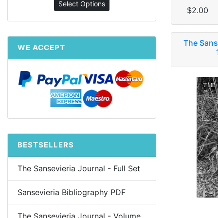
Select Options
$2.00
The Sans
WE ACCEPT
BESTSELLERS
The Sansevieria Journal - Full Set
Sansevieria Bibliography PDF
The Sansevieria Journal - Volume