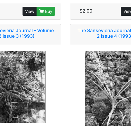
$2.00
View
Buy
Vie
evieria Journal - Volume
The Sansevieria Journal
2 Issue 3 (1993)
2 Issue 4 (1993