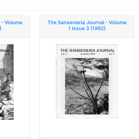
 - Volume
The Sansevieria Journal - Volume
)
1 Issue 3 (1992)