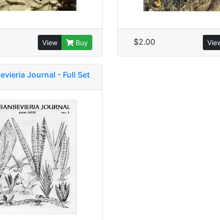
$2.00
View
Buy
Vie
vieria Journal - Full Set