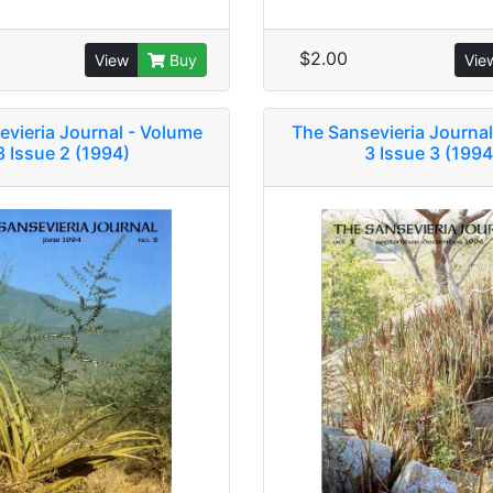
$2.00
View
Buy
Vie
evieria Journal - Volume
The Sansevieria Journal
3 Issue 2 (1994)
3 Issue 3 (1994