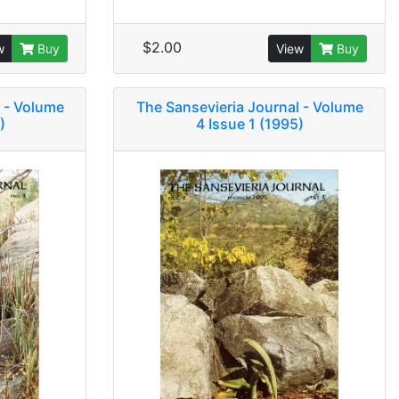
$2.00
w
Buy
View
Buy
 - Volume
The Sansevieria Journal - Volume
)
4 Issue 1 (1995)