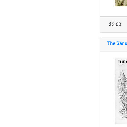
$2.00
The Sanse