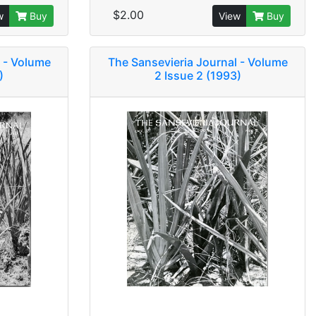
$2.00
w
Buy
View
Buy
 - Volume
The Sansevieria Journal - Volume
)
2 Issue 2 (1993)