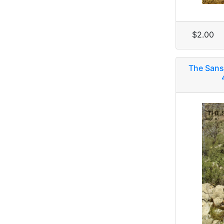
$2.00
The Sans