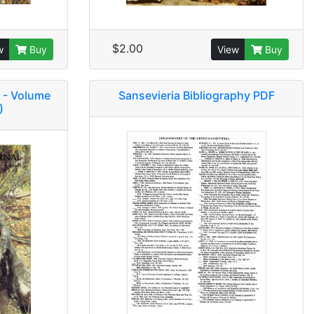
$2.00
w
Buy
View
Buy
 - Volume
Sansevieria Bibliography PDF
)