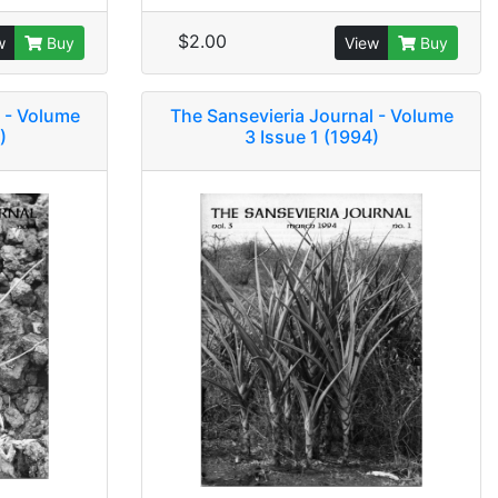
$2.00
w
Buy
View
Buy
 - Volume
The Sansevieria Journal - Volume
)
3 Issue 1 (1994)