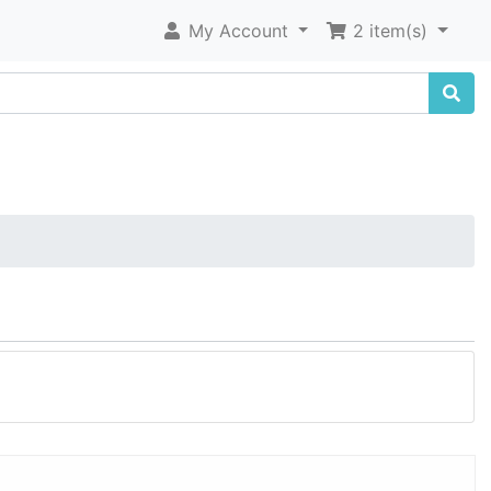
My Account
2 item(s)