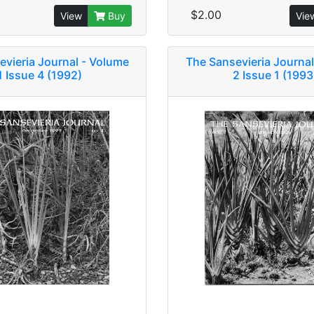
$2.00
View
Buy
Vie
evieria Journal - Volume
The Sansevieria Journal
1 Issue 4 (1992)
2 Issue 1 (1993