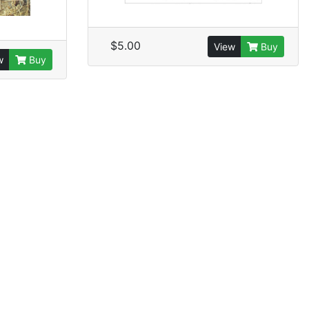
$5.00
View
Buy
w
Buy