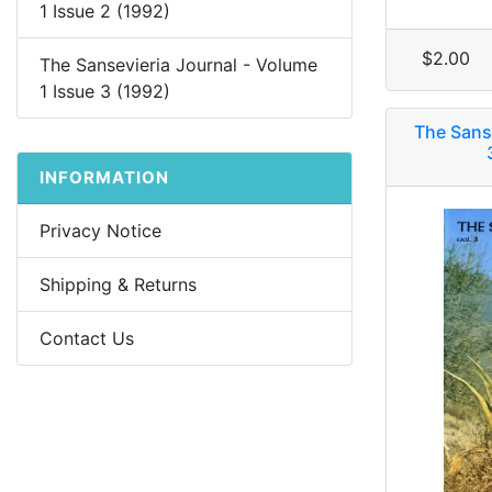
1 Issue 2 (1992)
$2.00
The Sansevieria Journal - Volume
1 Issue 3 (1992)
The Sans
INFORMATION
Privacy Notice
Shipping & Returns
Contact Us