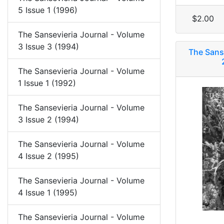
5 Issue 1 (1996)
$2.00
The Sansevieria Journal - Volume
3 Issue 3 (1994)
The Sans
The Sansevieria Journal - Volume
1 Issue 1 (1992)
The Sansevieria Journal - Volume
3 Issue 2 (1994)
The Sansevieria Journal - Volume
4 Issue 2 (1995)
The Sansevieria Journal - Volume
4 Issue 1 (1995)
The Sansevieria Journal - Volume