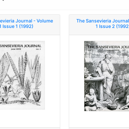
y
evieria Journal - Volume
The Sansevieria Journal
1 Issue 1 (1992)
1 Issue 2 (1992