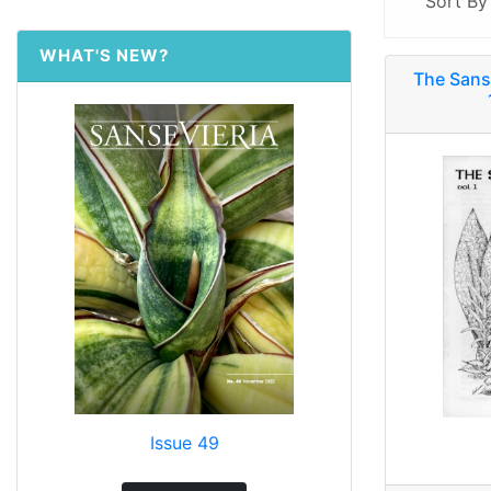
Sort B
WHAT'S NEW?
The Sans
Issue 49