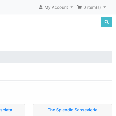
My Account
0 item(s)
asciata
The Splendid Sansevieria