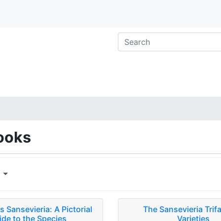
ooks
y
 Sansevieria: A Pictorial
The Sansevieria Trif
ide to the Species
Varieties