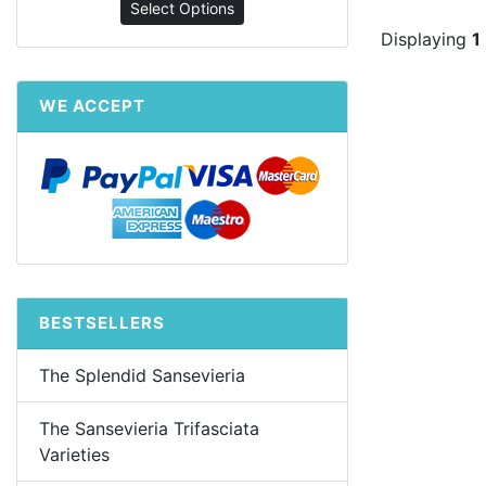
Select Options
Displaying
1
WE ACCEPT
BESTSELLERS
The Splendid Sansevieria
The Sansevieria Trifasciata
Varieties