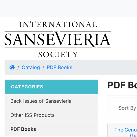
Home
Catalog
PDF Books
PDF B
CATEGORIES
Back Issues of Sansevieria
Sort B
Other ISS Products
PDF Books
The Genus
Gu