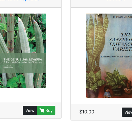
View
Buy
$10.00
Vie