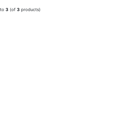
to
3
(of
3
products)