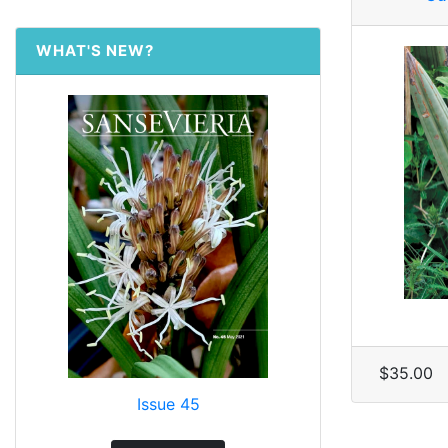
WHAT'S NEW?
$35.00
Issue 45