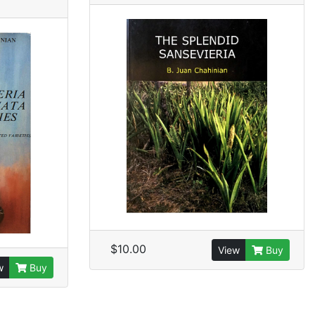
$10.00
View
Buy
w
Buy