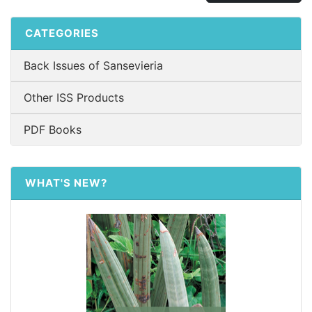
CATEGORIES
Back Issues of Sansevieria
Other ISS Products
PDF Books
WHAT'S NEW?