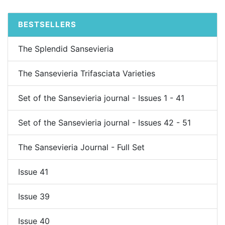
BESTSELLERS
The Splendid Sansevieria
The Sansevieria Trifasciata Varieties
Set of the Sansevieria journal - Issues 1 - 41
Set of the Sansevieria journal - Issues 42 - 51
The Sansevieria Journal - Full Set
Issue 41
Issue 39
Issue 40