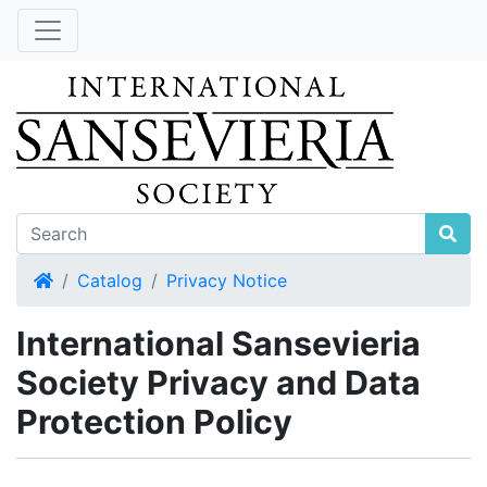
Home
Catalog
Privacy Notice
International Sansevieria
Society Privacy and Data
Protection Policy