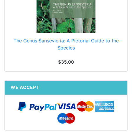
The Genus Sansevieria: A Pictorial Guide to the
Species
$35.00
WE ACCEPT