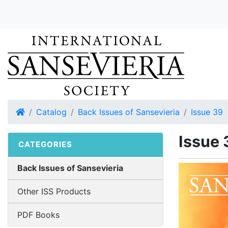
Home
Catalog
Back Issues of Sansevieria
Issue 39
Issue 
CATEGORIES
Back Issues of Sansevieria
Other ISS Products
PDF Books