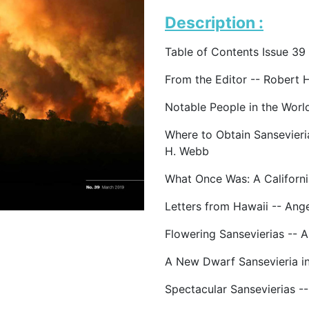
Description :
Table of Contents Issue 39
From the Editor -- Robert 
Notable People in the Worl
Where to Obtain Sansevieri
H. Webb
What Once Was: A California
Letters from Hawaii -- Ang
Flowering Sansevierias -- A
A New Dwarf Sansevieria i
Spectacular Sansevierias -