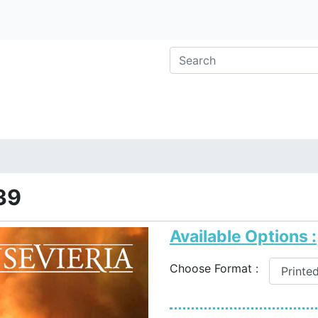
39
Available Options :
Choose Format :