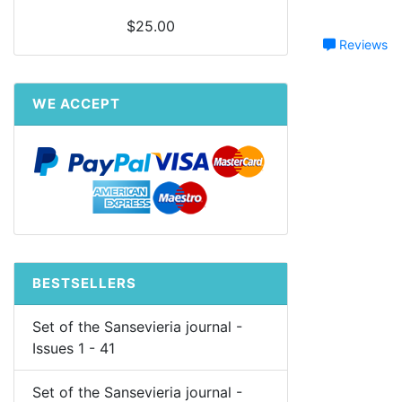
$25.00
Reviews
WE ACCEPT
BESTSELLERS
Set of the Sansevieria journal -
Issues 1 - 41
Set of the Sansevieria journal -