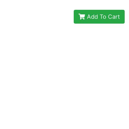
Add To Cart