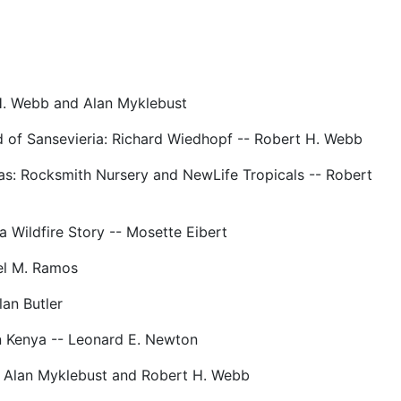
H. Webb and Alan Myklebust
d of Sansevieria: Richard Wiedhopf -- Robert H. Webb
as: Rocksmith Nursery and NewLife Tropicals -- Robert
 Wildfire Story -- Mosette Eibert
el M. Ramos
lan Butler
n Kenya -- Leonard E. Newton
- Alan Myklebust and Robert H. Webb