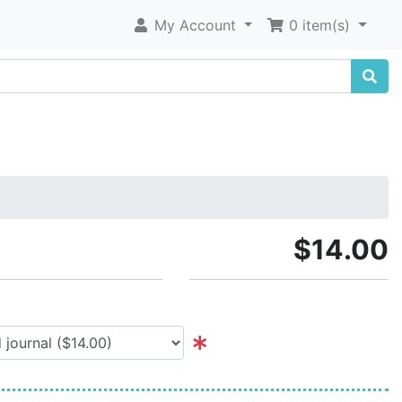
My Account
0 item(s)
$14.00