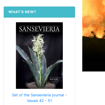
WHAT'S NEW?
Set of the Sansevieria journal -
Issues 42 - 51