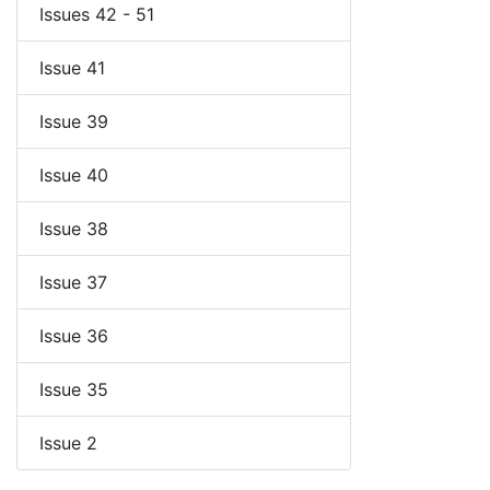
Issues 42 - 51
Issue 41
Issue 39
Issue 40
Issue 38
Issue 37
Issue 36
Issue 35
Issue 2