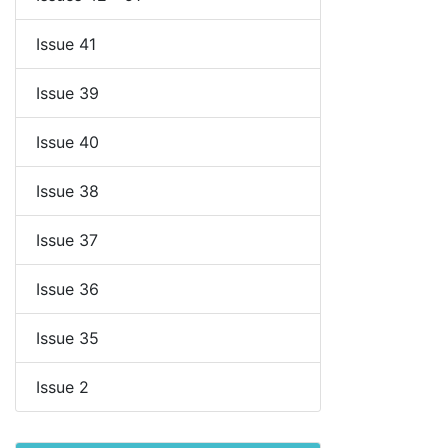
Issue 41
Issue 39
Issue 40
Issue 38
Issue 37
Issue 36
Issue 35
Issue 2