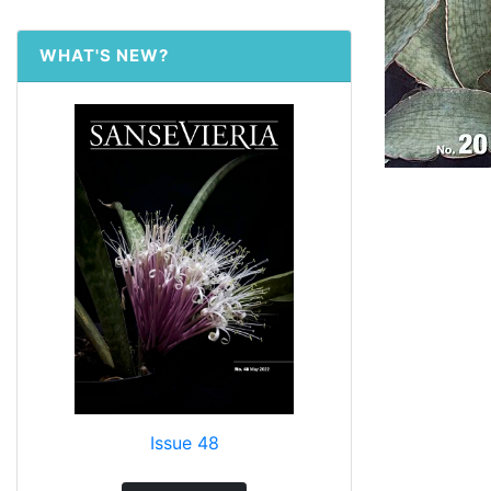
WHAT'S NEW?
Issue 48