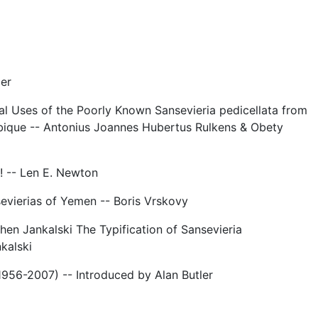
ler
al Uses of the Poorly Known Sansevieria pedicellata from
ique -- Antonius Joannes Hubertus Rulkens & Obety
! -- Len E. Newton
sevierias of Yemen -- Boris Vrskovy
hen Jankalski The Typification of Sansevieria
kalski
956-2007) -- Introduced by Alan Butler