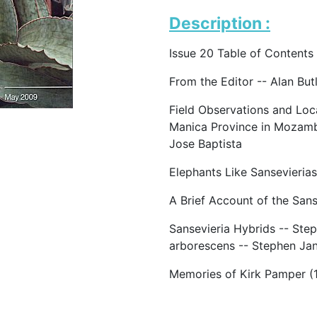
Description :
Issue 20 Table of Contents
From the Editor -- Alan But
Field Observations and Loc
Manica Province in Mozamb
Jose Baptista
Elephants Like Sansevierias
A Brief Account of the San
Sansevieria Hybrids -- Step
arborescens -- Stephen Jan
Memories of Kirk Pamper (1