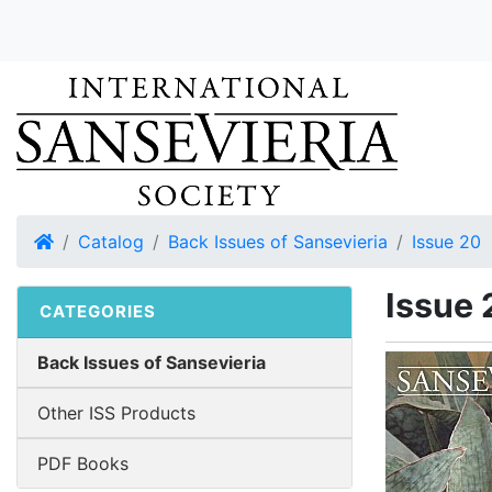
Home
Catalog
Back Issues of Sansevieria
Issue 20
Issue 
CATEGORIES
Back Issues of Sansevieria
Other ISS Products
PDF Books