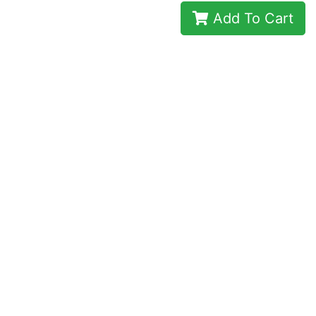
Add To Cart