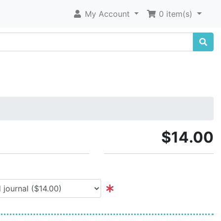
My Account
0 item(s)
$14.00