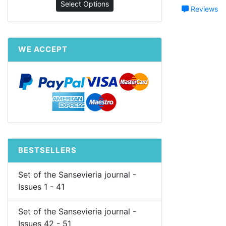
Select Options
Reviews
WE ACCEPT
BESTSELLERS
Set of the Sansevieria journal -
Issues 1 - 41
Set of the Sansevieria journal -
Issues 42 - 51