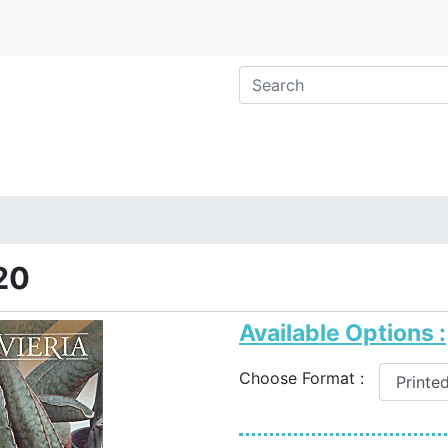
20
Available Options :
Choose Format :