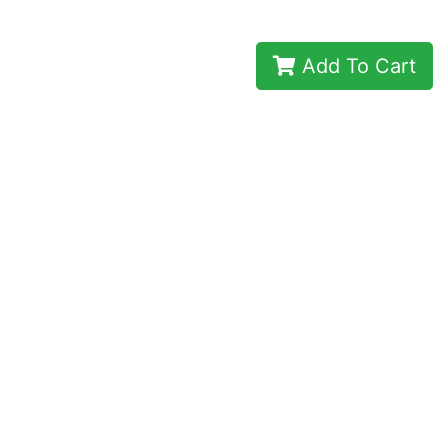
Add To Cart