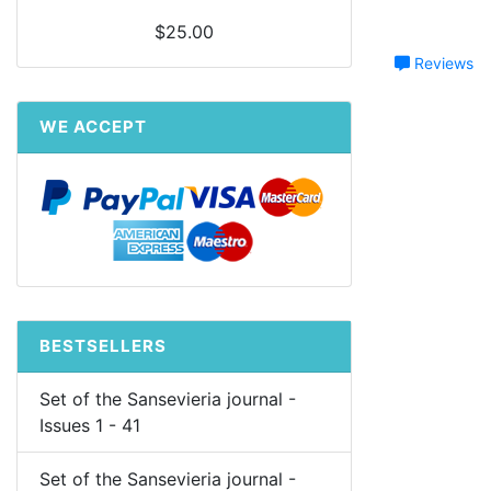
$25.00
Reviews
WE ACCEPT
BESTSELLERS
Set of the Sansevieria journal -
Issues 1 - 41
Set of the Sansevieria journal -