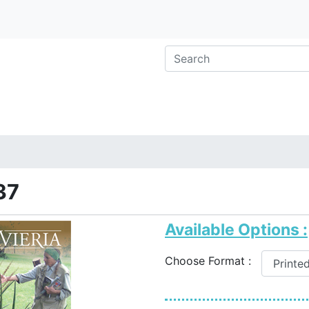
37
Available Options :
Choose Format :