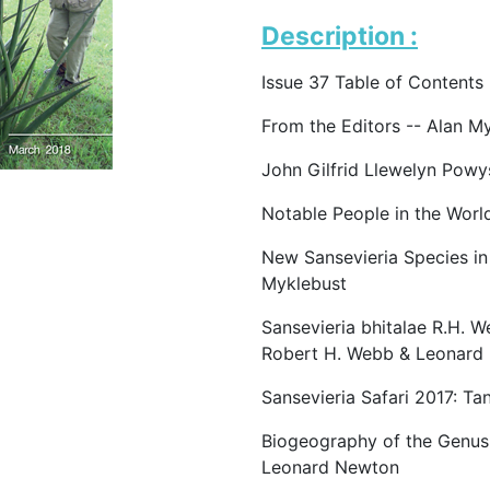
Description :
Issue 37 Table of Contents
From the Editors -- Alan M
John Gilfrid Llewelyn Powy
Notable People in the Worl
New Sansevieria Species in
Myklebust
Sansevieria bhitalae R.H. W
Robert H. Webb & Leonard
Sansevieria Safari 2017: Tan
Biogeography of the Genus 
Leonard Newton