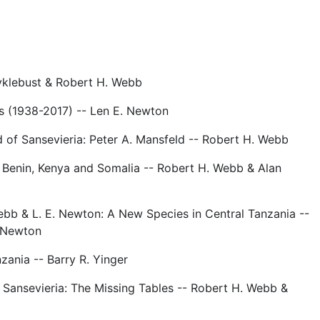
yklebust & Robert H. Webb
s (1938-2017) -- Len E. Newton
d of Sansevieria: Peter A. Mansfeld -- Robert H. Webb
 Benin, Kenya and Somalia -- Robert H. Webb & Alan
ebb & L. E. Newton: A New Species in Central Tanzania --
 Newton
zania -- Barry R. Yinger
Sansevieria: The Missing Tables -- Robert H. Webb &