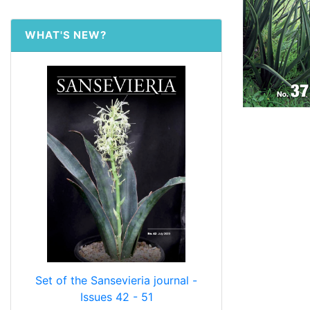
WHAT'S NEW?
Set of the Sansevieria journal -
Issues 42 - 51