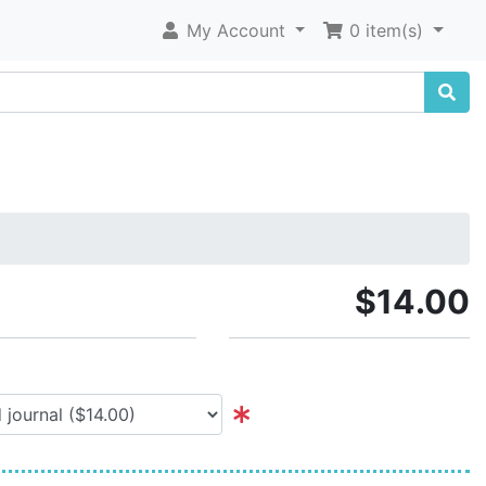
My Account
0 item(s)
$14.00