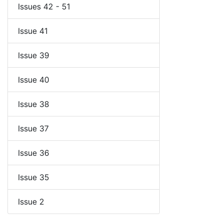
Issues 42 - 51
Issue 41
Issue 39
Issue 40
Issue 38
Issue 37
Issue 36
Issue 35
Issue 2