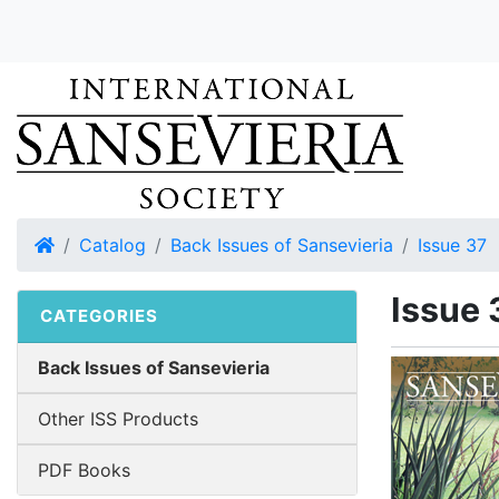
Home
Catalog
Back Issues of Sansevieria
Issue 37
Issue 
CATEGORIES
Back Issues of Sansevieria
Other ISS Products
PDF Books