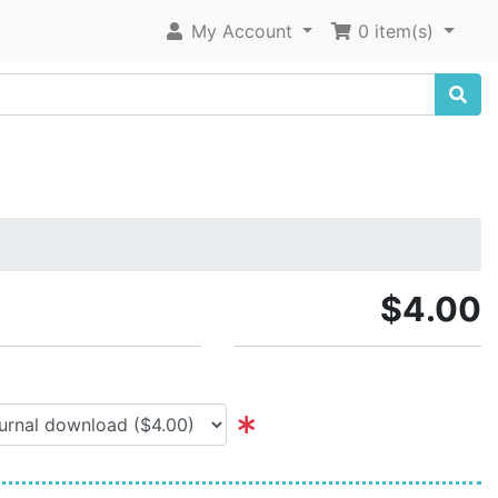
My Account
0 item(s)
$4.00