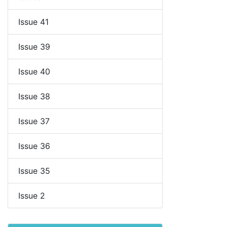
Issue 41
Issue 39
Issue 40
Issue 38
Issue 37
Issue 36
Issue 35
Issue 2