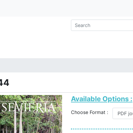
44
Available Options :
Choose Format :