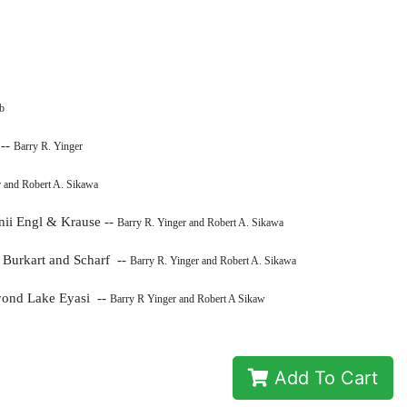
b
 --
Barry R. Yinger
r and Robert A. Sikawa
nii Engl & Krause --
Barry R. Yinger and Robert A. Sikawa
a
Burkart and Scharf --
Barry R. Yinger and Robert A. Sikawa
eyond Lake Eyasi --
Barry R Yinger and Robert A Sikaw
Add To Cart