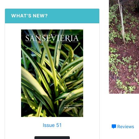
WHAT'S NEW?
Issue 51
Reviews