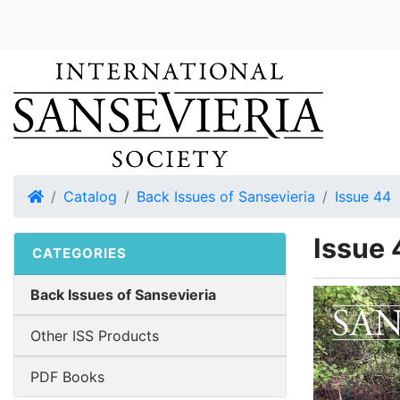
Home
Catalog
Back Issues of Sansevieria
Issue 44
Issue 
CATEGORIES
Back Issues of Sansevieria
Other ISS Products
PDF Books