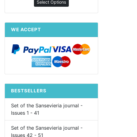
Select Options
WE ACCEPT
BESTSELLERS
Set of the Sansevieria journal -
Issues 1 - 41
Set of the Sansevieria journal -
Issues 42 - 51