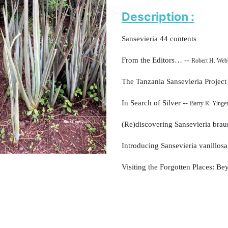
Description :
Sansevieria 44 contents
From the Editors… --
Robert H. Web
The Tanzania Sansevieria Project
In Search of Silver --
Barry R. Yinge
(Re)discovering Sansevieria brau
Introducing Sansevieria vanillos
Visiting the Forgotten Places: B