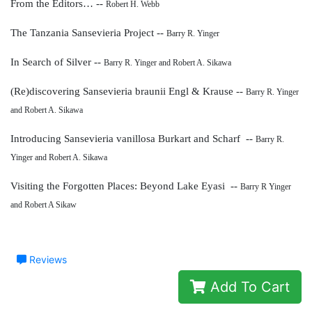
From the Editors… --
Robert H. Webb
The Tanzania Sansevieria Project --
Barry R. Yinger
In Search of Silver --
Barry R. Yinger and Robert A. Sikawa
(Re)discovering Sansevieria braunii Engl & Krause --
Barry R. Yinger
and Robert A. Sikawa
Introducing Sansevieria vanillosa
Burkart and Scharf --
Barry R.
Yinger and Robert A. Sikawa
Visiting the Forgotten Places: Beyond Lake Eyasi --
Barry R Yinger
and Robert A Sikaw
Reviews
Add To Cart