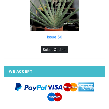
Issue 50
Select Options
WE ACCEPT