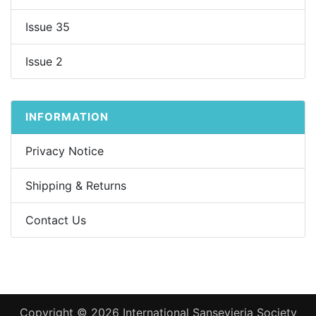
Issue 35
Issue 2
INFORMATION
Privacy Notice
Shipping & Returns
Contact Us
Copyright © 2026
International Sansevieria Society