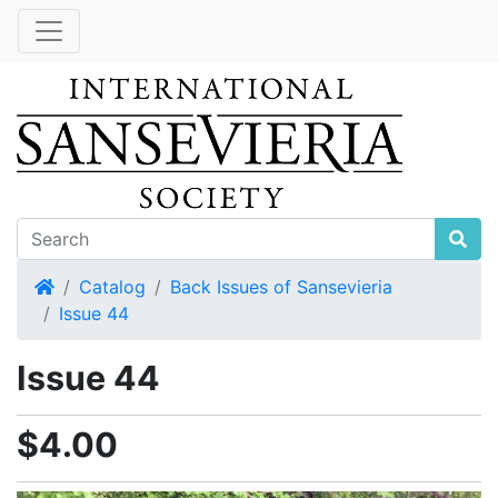
Home
Catalog
Back Issues of Sansevieria
Issue 44
Issue 44
$4.00