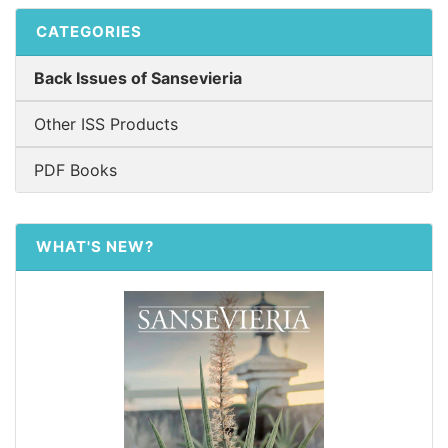
CATEGORIES
Back Issues of Sansevieria
Other ISS Products
PDF Books
WHAT'S NEW?