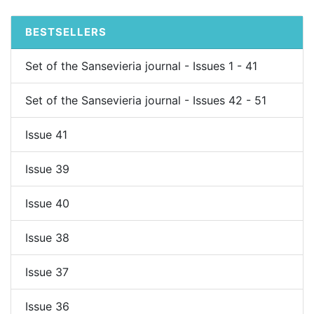
BESTSELLERS
Set of the Sansevieria journal - Issues 1 - 41
Set of the Sansevieria journal - Issues 42 - 51
Issue 41
Issue 39
Issue 40
Issue 38
Issue 37
Issue 36