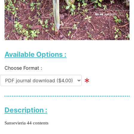
Available Options :
Choose Format :
Description :
Sansevieria 44 contents