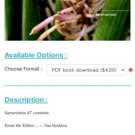
Available Options :
Choose Format :
Description :
Sansevieria 47 contents
From the Editor… --
Alan Myklebust