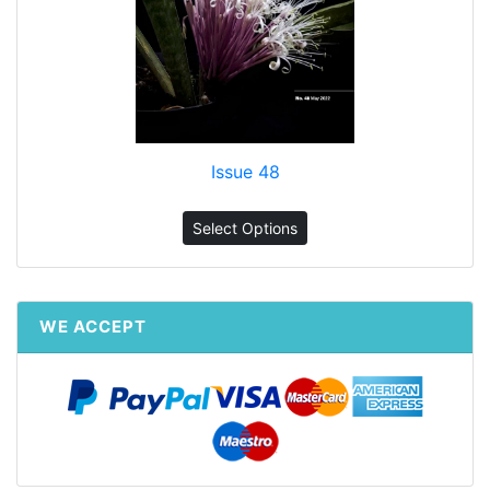
Issue 48
Select Options
WE ACCEPT