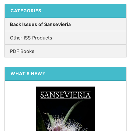
CATEGORIES
Back Issues of Sansevieria
Other ISS Products
PDF Books
WHAT'S NEW?