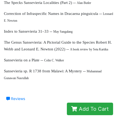
The Specks Sansevieria Localities (Part 2) --
Alan Butler
Correction of Infraspecific Names
in Dracaena pinguicula --
Leonard
E. Newton
Index to Sansevieria 31–33 --
May Sangalang
The Genus Sansevieria:
A Pictorial Guide to the Species
Robert H.
Webb and Leonard E. Newton (2022) --
A book review by Seta Kartika
Sansevieria on a Plate --
Colin C. Walker
Sansevieria sp. R 1738 from Malawi: A Mystery --
Muhammad
Gunawan Nasrullah
Reviews
Add To Cart