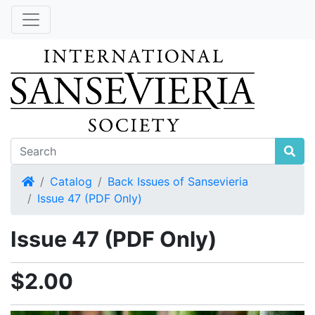
Home
Catalog
Back Issues of Sansevieria
Issue 47 (PDF Only)
Issue 47 (PDF Only)
$2.00