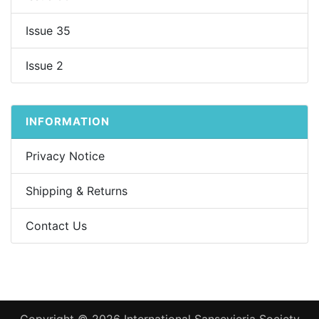
Issue 35
Issue 2
INFORMATION
Privacy Notice
Shipping & Returns
Contact Us