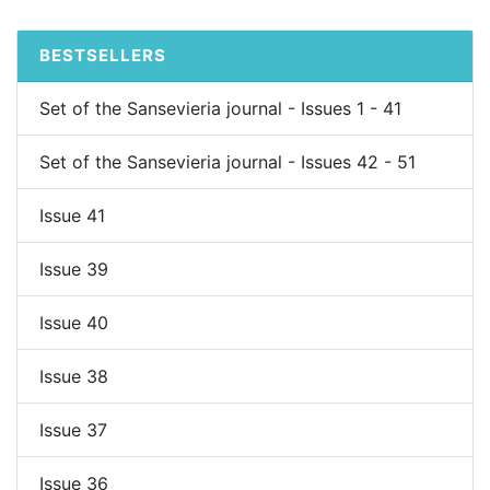
BESTSELLERS
Set of the Sansevieria journal - Issues 1 - 41
Set of the Sansevieria journal - Issues 42 - 51
Issue 41
Issue 39
Issue 40
Issue 38
Issue 37
Issue 36