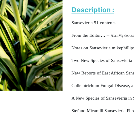
Description :
Sansevieria 51 contents
From the Editor… --
Alan Myklebust
Notes on Sansevieria mikephillip
Two New Species of Sansevieria
New Reports of East African San
Colletotrichum Fungal Disease,
a
A New Species of Sansevieria
in
Stefano Micarelli Sansevieria Pho