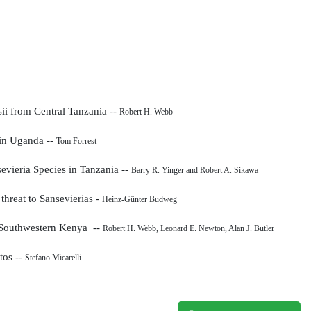
sii
from Central Tanzania --
Robert H. Webb
 in Uganda --
Tom Forrest
sevieria
Species in Tanzania --
Barry R. Yinger and Robert A. Sikawa
 threat to Sansevierias -
Heinz-Günter Budweg
 Southwestern Kenya --
Robert H. Webb, Leonard E. Newton, Alan J. Butler
tos --
Stefano Micarelli