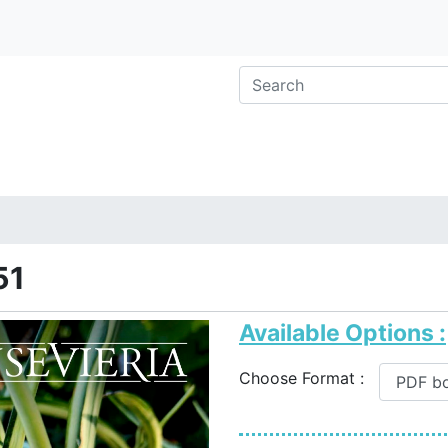
51
Available Options :
Choose Format :