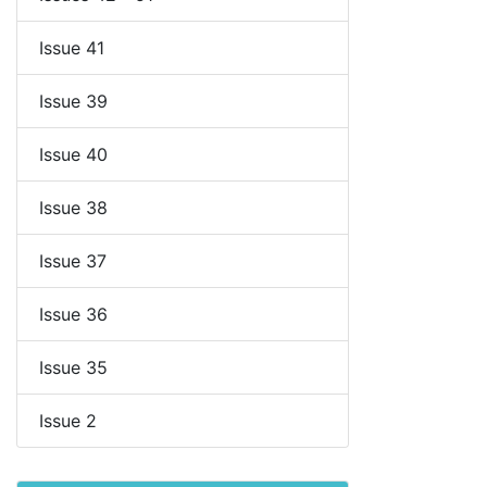
Issue 41
Issue 39
Issue 40
Issue 38
Issue 37
Issue 36
Issue 35
Issue 2