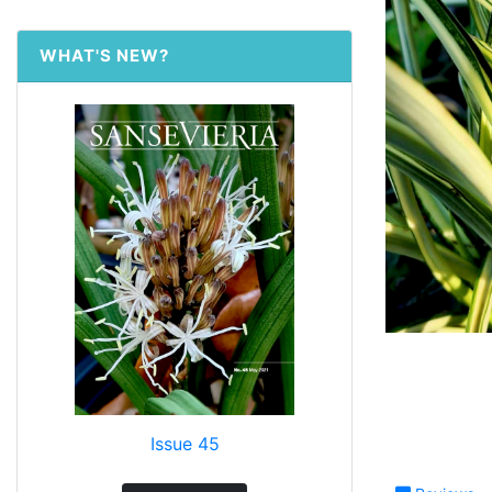
WHAT'S NEW?
Issue 45