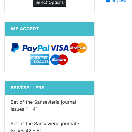
Reviews
Select Options
WE ACCEPT
BESTSELLERS
Set of the Sansevieria journal -
Issues 1 - 41
Set of the Sansevieria journal -
Issues 42 - 51