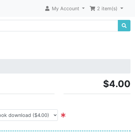
My Account
2 item(s)
$4.00