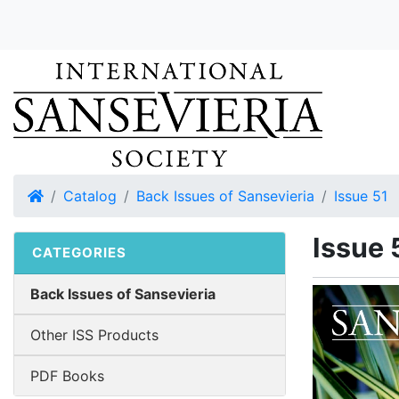
Home
Catalog
Back Issues of Sansevieria
Issue 51
Issue 
CATEGORIES
Back Issues of Sansevieria
Other ISS Products
PDF Books