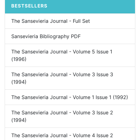
BESTSELLERS
The Sansevieria Journal - Full Set
Sansevieria Bibliography PDF
The Sansevieria Journal - Volume 5 Issue 1
(1996)
The Sansevieria Journal - Volume 3 Issue 3
(1994)
The Sansevieria Journal - Volume 1 Issue 1 (1992)
The Sansevieria Journal - Volume 3 Issue 2
(1994)
The Sansevieria Journal - Volume 4 Issue 2