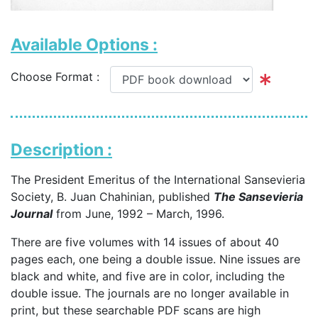
Available Options :
Choose Format :
Description :
The President Emeritus of the International Sansevieria
Society, B. Juan Chahinian, published
The Sansevieria
Journal
from June, 1992 – March, 1996.
There are five volumes with 14 issues of about 40
pages each, one being a double issue. Nine issues are
black and white, and five are in color, including the
double issue. The journals are no longer available in
print, but these searchable PDF scans are high