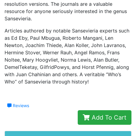
resolution versions. The journals are a valuable
resource for anyone seriously interested in the genus
Sansevieria.
Articles authored by notable Sansevieria experts such
as Ed Eby, Paul Mbugua, Roberto Mangani, Len
Newton, Joachim Thiede, Alan Koller, John Lavranos,
Hermine Stover, Werner Rauh, Angel Ramos, Frans
Noltee, Mary Hoogvliet, Norma Lewis, Alan Butler,
DemelTeketay, GilfridPowys, and Horst Pfennig, along
with Juan Chahinian and others. A veritable “Who’s
Who” of Sansevieria through history!
Reviews
Add To Cart