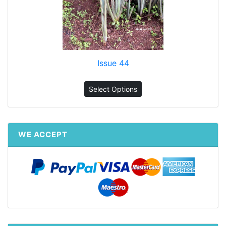
Issue 44
Select Options
WE ACCEPT