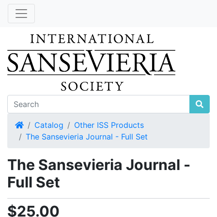
Home
Catalog
Other ISS Products
The Sansevieria Journal - Full Set
The Sansevieria Journal -
Full Set
$25.00