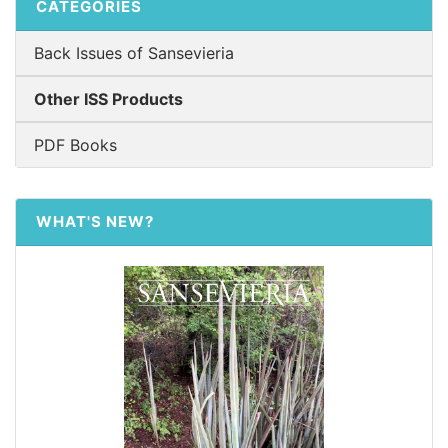
CATEGORIES
Back Issues of Sansevieria
Other ISS Products
PDF Books
WHAT'S NEW?