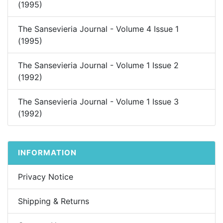
(1995)
The Sansevieria Journal - Volume 4 Issue 1
(1995)
The Sansevieria Journal - Volume 1 Issue 2
(1992)
The Sansevieria Journal - Volume 1 Issue 3
(1992)
INFORMATION
Privacy Notice
Shipping & Returns