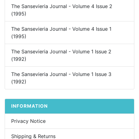
The Sansevieria Journal - Volume 4 Issue 2
(1995)
The Sansevieria Journal - Volume 4 Issue 1
(1995)
The Sansevieria Journal - Volume 1 Issue 2
(1992)
The Sansevieria Journal - Volume 1 Issue 3
(1992)
INFORMATION
Privacy Notice
Shipping & Returns