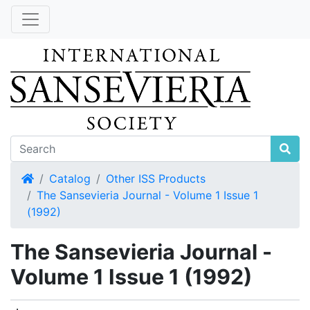
Home
Catalog
Other ISS Products
The Sansevieria Journal - Volume 1 Issue 1
(1992)
The Sansevieria Journal -
Volume 1 Issue 1 (1992)