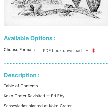
Available Options :
Choose Format :
Description :
Table of Contents
Koko Crater Revisited -- Ed Eby
Sansevierias planted at Koko Crater