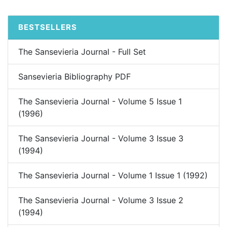
BESTSELLERS
The Sansevieria Journal - Full Set
Sansevieria Bibliography PDF
The Sansevieria Journal - Volume 5 Issue 1
(1996)
The Sansevieria Journal - Volume 3 Issue 3
(1994)
The Sansevieria Journal - Volume 1 Issue 1 (1992)
The Sansevieria Journal - Volume 3 Issue 2
(1994)