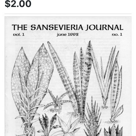
$2.00