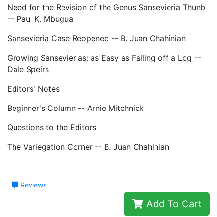
Need for the Revision of the Genus Sansevieria Thunb
-- Paul K. Mbugua
Sansevieria Case Reopened -- B. Juan Chahinian
Growing Sansevierias: as Easy as Falling off a Log --
Dale Speirs
Editors' Notes
Beginner's Column -- Arnie Mitchnick
Questions to the Editors
The Variegation Corner -- B. Juan Chahinian
Reviews
Add To Cart