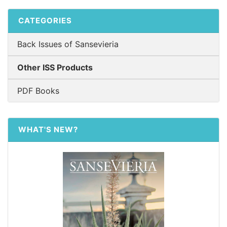
CATEGORIES
Back Issues of Sansevieria
Other ISS Products
PDF Books
WHAT'S NEW?