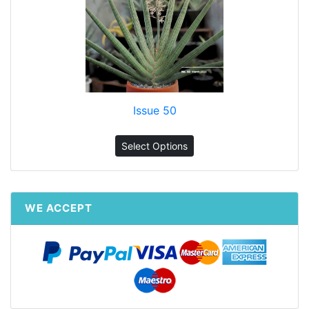
Issue 50
Select Options
WE ACCEPT