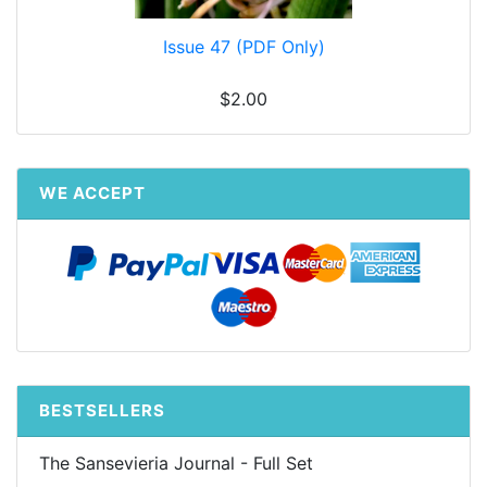
Issue 47 (PDF Only)
$2.00
WE ACCEPT
BESTSELLERS
The Sansevieria Journal - Full Set