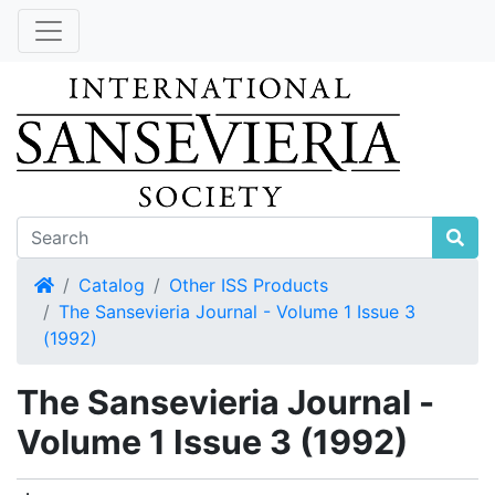
Home
Catalog
Other ISS Products
The Sansevieria Journal - Volume 1 Issue 3
(1992)
The Sansevieria Journal -
Volume 1 Issue 3 (1992)