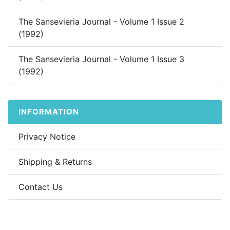
The Sansevieria Journal - Volume 1 Issue 2
(1992)
The Sansevieria Journal - Volume 1 Issue 3
(1992)
INFORMATION
Privacy Notice
Shipping & Returns
Contact Us