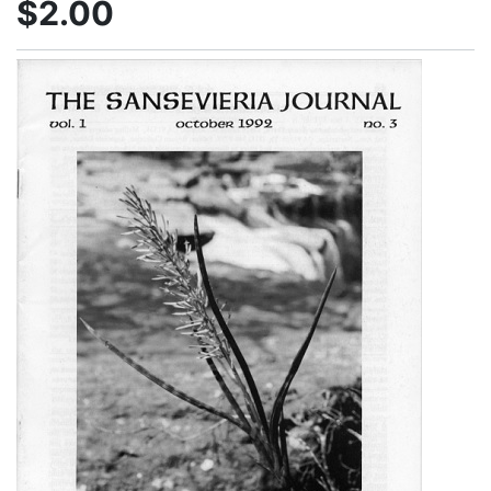
$2.00