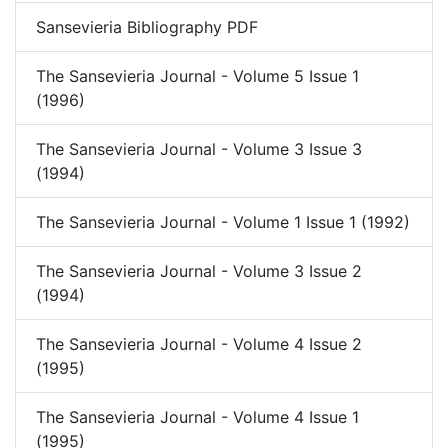
Sansevieria Bibliography PDF
The Sansevieria Journal - Volume 5 Issue 1
(1996)
The Sansevieria Journal - Volume 3 Issue 3
(1994)
The Sansevieria Journal - Volume 1 Issue 1 (1992)
The Sansevieria Journal - Volume 3 Issue 2
(1994)
The Sansevieria Journal - Volume 4 Issue 2
(1995)
The Sansevieria Journal - Volume 4 Issue 1
(1995)