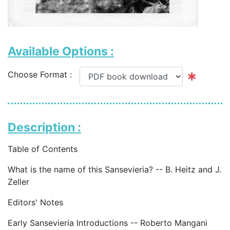
Available Options :
Choose Format :
Description :
Table of Contents
What is the name of this Sansevieria? -- B. Heitz and J.
Zeller
Editors' Notes
Early Sansevieria Introductions -- Roberto Mangani