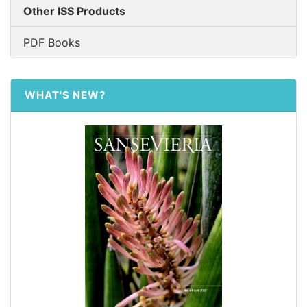
Other ISS Products
PDF Books
WHAT'S NEW?