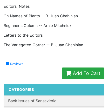
Editors' Notes
On Names of Plants -- B. Juan Chahinian
Beginner's Column -- Arnie Mitchnick
Letters to the Editors
The Variegated Corner -- B. Juan Chahinian
Reviews
Add To Cart
CATEGORIES
Back Issues of Sansevieria