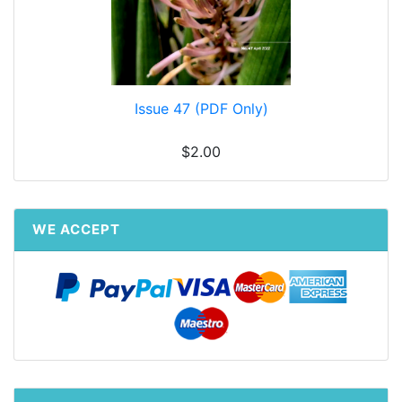
Issue 47 (PDF Only)
$2.00
WE ACCEPT