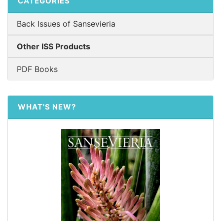
CATEGORIES
Back Issues of Sansevieria
Other ISS Products
PDF Books
WHAT'S NEW?