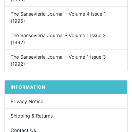
The Sansevieria Journal - Volume 4 Issue 1
(1995)
The Sansevieria Journal - Volume 1 Issue 2
(1992)
The Sansevieria Journal - Volume 1 Issue 3
(1992)
INFORMATION
Privacy Notice
Shipping & Returns
Contact Us