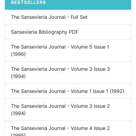
BESTSELLERS
The Sansevieria Journal - Full Set
Sansevieria Bibliography PDF
The Sansevieria Journal - Volume 5 Issue 1
(1996)
The Sansevieria Journal - Volume 3 Issue 3
(1994)
The Sansevieria Journal - Volume 1 Issue 1 (1992)
The Sansevieria Journal - Volume 3 Issue 2
(1994)
The Sansevieria Journal - Volume 4 Issue 2
(1995)