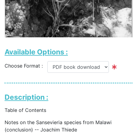
Available Options :
Choose Format :
Description :
Table of Contents
Notes on the Sansevieria species from Malawi
(conclusion) -- Joachim Thiede