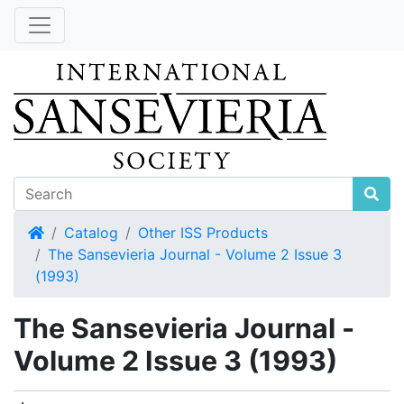
Home
Catalog
Other ISS Products
The Sansevieria Journal - Volume 2 Issue 3
(1993)
The Sansevieria Journal -
Volume 2 Issue 3 (1993)