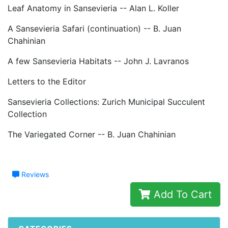
Leaf Anatomy in Sansevieria -- Alan L. Koller
A Sansevieria Safari (continuation) -- B. Juan
Chahinian
A few Sansevieria Habitats -- John J. Lavranos
Letters to the Editor
Sansevieria Collections: Zurich Municipal Succulent
Collection
The Variegated Corner -- B. Juan Chahinian
Reviews
Add To Cart