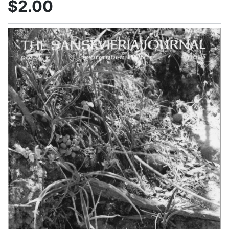
$2.00