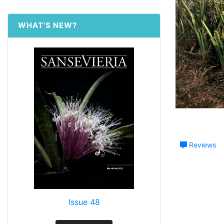
WHAT'S NEW?
Reviews
Issue 48