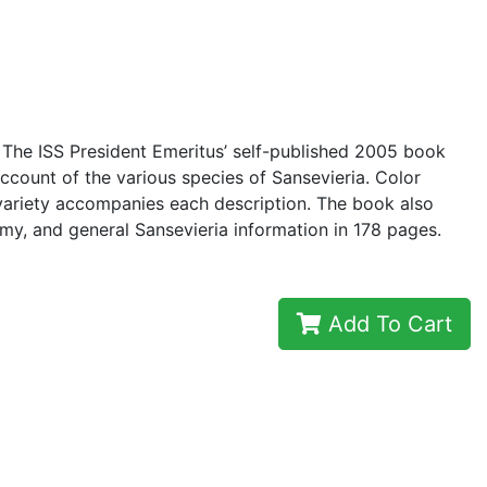
 The ISS President Emeritus’ self-published 2005 book
count of the various species of Sansevieria. Color
variety accompanies each description. The book also
omy, and general Sansevieria information in 178 pages.
Add To Cart