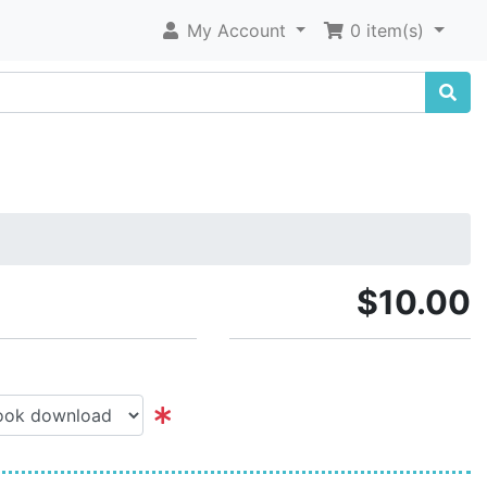
My Account
0 item(s)
$10.00