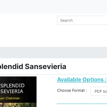
lendid Sansevieria
Available Options :
Choose Format :