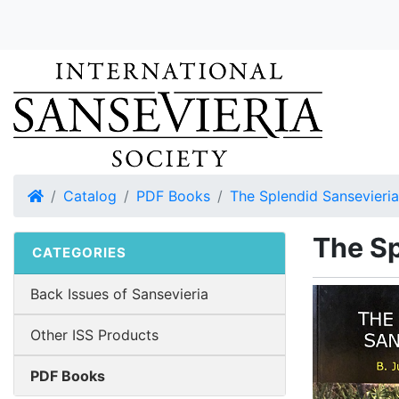
Home
Catalog
PDF Books
The Splendid Sansevieria
The Sp
CATEGORIES
Back Issues of Sansevieria
Other ISS Products
PDF Books