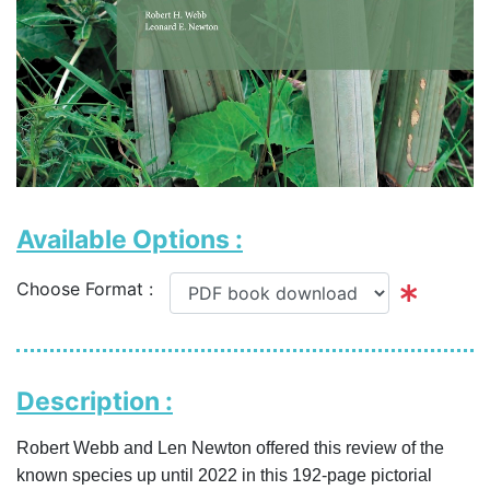
Available Options :
Choose Format :
Description :
Robert Webb and Len Newton offered this review of the
known species up until 2022 in this 192-page pictorial