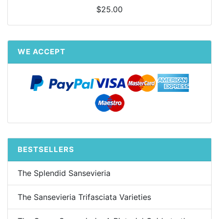
$25.00
WE ACCEPT
BESTSELLERS
The Splendid Sansevieria
The Sansevieria Trifasciata Varieties