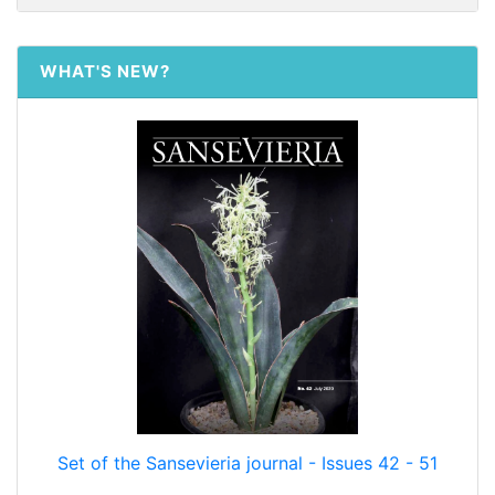
WHAT'S NEW?
Set of the Sansevieria journal - Issues 42 - 51