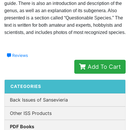
guide. There is also an introduction and description of the
genus, as well as an explanation of its subgenera. Also
presented is a section called “Questionable Species.” The
text is written for both amateur and experts, hobbyists and
scientists, and includes photos of most recognized species.
Reviews
Add To Cart
CATEGORIES
Back Issues of Sansevieria
Other ISS Products
PDF Books