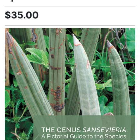
$35.00