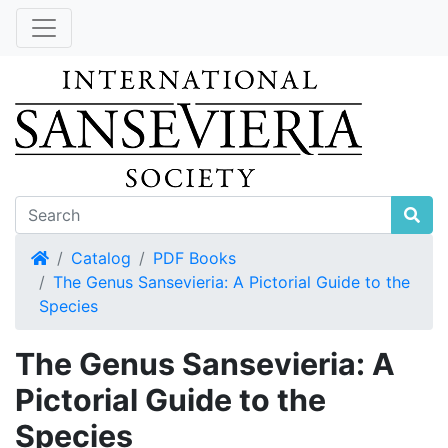
Home
Catalog
PDF Books
The Genus Sansevieria: A Pictorial Guide to the
Species
The Genus Sansevieria: A
Pictorial Guide to the
Species