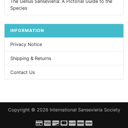
The Genus Sansevieria: A Pictorial Guide to the
Species
INFORMATION
Privacy Notice
Shipping & Returns
Contact Us
Copyright © 2026
International Sansevieria Society