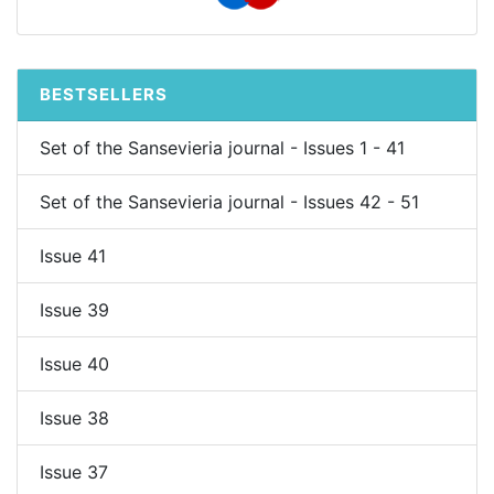
BESTSELLERS
Set of the Sansevieria journal - Issues 1 - 41
Set of the Sansevieria journal - Issues 42 - 51
Issue 41
Issue 39
Issue 40
Issue 38
Issue 37