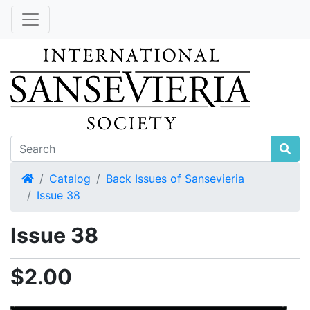
Home
Catalog
Back Issues of Sansevieria
Issue 38
Issue 38
$2.00