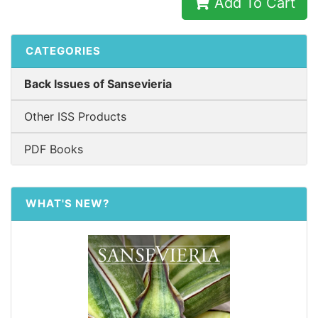
Add To Cart
CATEGORIES
Back Issues of Sansevieria
Other ISS Products
PDF Books
WHAT'S NEW?