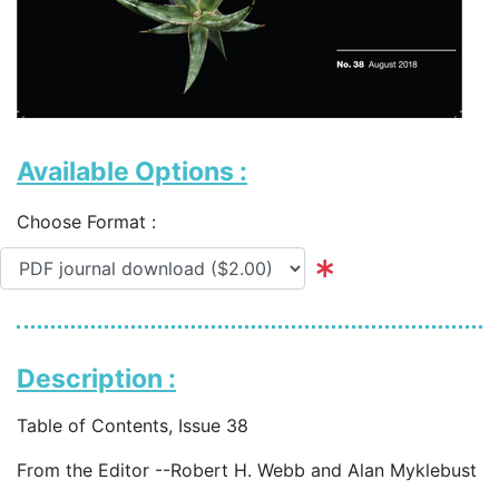
Available Options :
Choose Format :
Description :
Table of Contents, Issue 38
From the Editor --Robert H. Webb and Alan Myklebust