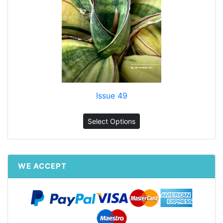
Issue 49
Select Options
WE ACCEPT