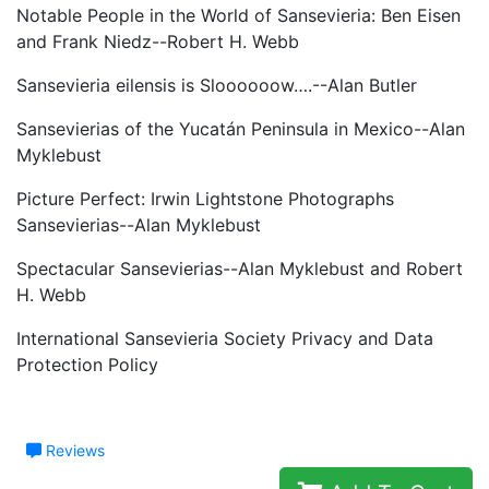
Notable People in the World of Sansevieria: Ben Eisen
and Frank Niedz--Robert H. Webb
Sansevieria eilensis is Sloooooow….--Alan Butler
Sansevierias of the Yucatán Peninsula in Mexico--Alan
Myklebust
Picture Perfect: Irwin Lightstone Photographs
Sansevierias--Alan Myklebust
Spectacular Sansevierias--Alan Myklebust and Robert
H. Webb
International Sansevieria Society Privacy and Data
Protection Policy
Reviews