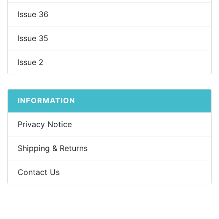
Issue 36
Issue 35
Issue 2
INFORMATION
Privacy Notice
Shipping & Returns
Contact Us