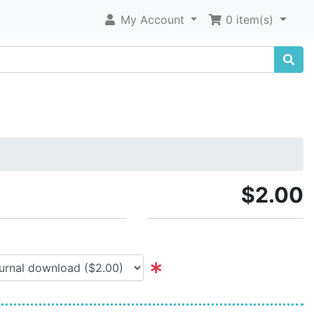
My Account
0 item(s)
$2.00