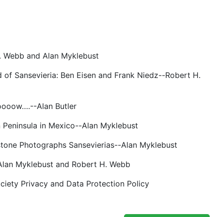
H. Webb and Alan Myklebust
d of Sansevieria: Ben Eisen and Frank Niedz--Robert H.
ooooow….--Alan Butler
n Peninsula in Mexico--Alan Myklebust
htstone Photographs Sansevierias--Alan Myklebust
-Alan Myklebust and Robert H. Webb
ociety Privacy and Data Protection Policy