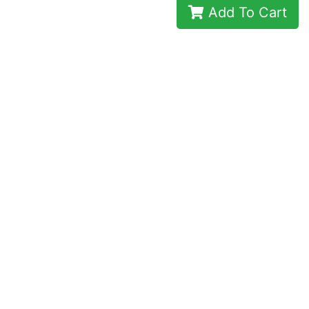
Add To Cart