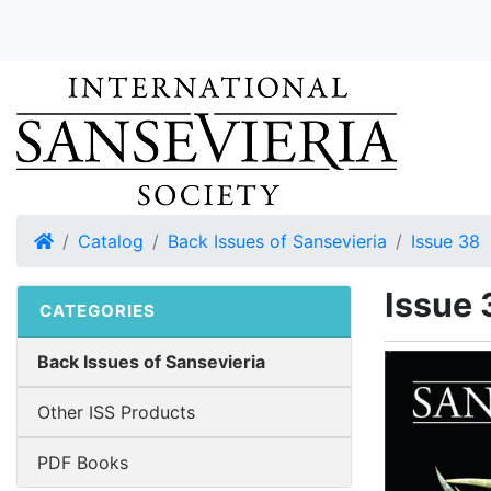
Home
Catalog
Back Issues of Sansevieria
Issue 38
Issue 
CATEGORIES
Back Issues of Sansevieria
Other ISS Products
PDF Books