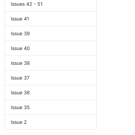
Issues 42 - 51
Issue 41
Issue 39
Issue 40
Issue 38
Issue 37
Issue 36
Issue 35
Issue 2