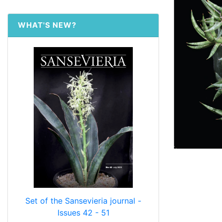
WHAT'S NEW?
Set of the Sansevieria journal -
Issues 42 - 51