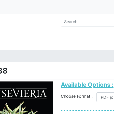
38
Available Options :
Choose Format :