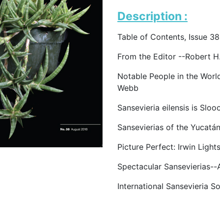
Description :
Table of Contents, Issue 38
From the Editor --Robert 
Notable People in the Worl
Webb
Sansevieria eilensis is Slo
Sansevierias of the Yucatá
Picture Perfect: Irwin Lig
Spectacular Sansevierias-
International Sansevieria S