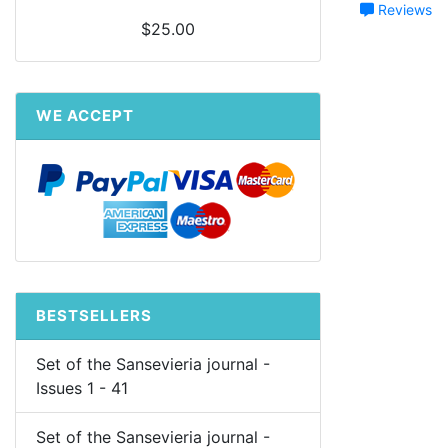
Reviews
$25.00
WE ACCEPT
BESTSELLERS
Set of the Sansevieria journal -
Issues 1 - 41
Set of the Sansevieria journal -