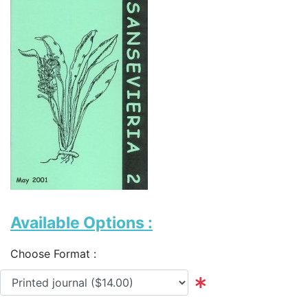
Available Options :
Choose Format :