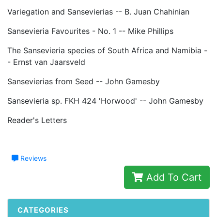
Variegation and Sansevierias -- B. Juan Chahinian
Sansevieria Favourites - No. 1 -- Mike Phillips
The Sansevieria species of South Africa and Namibia -
- Ernst van Jaarsveld
Sansevierias from Seed -- John Gamesby
Sansevieria sp. FKH 424 'Horwood' -- John Gamesby
Reader's Letters
Reviews
Add To Cart
CATEGORIES