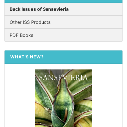
Back Issues of Sansevieria
Other ISS Products
PDF Books
WHAT'S NEW?