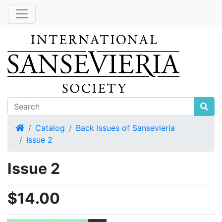
Home
Catalog
Back Issues of Sansevieria
Issue 2
Issue 2
$14.00