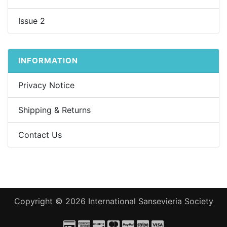
Issue 2
INFORMATION
Privacy Notice
Shipping & Returns
Contact Us
Copyright © 2026
International Sansevieria Society