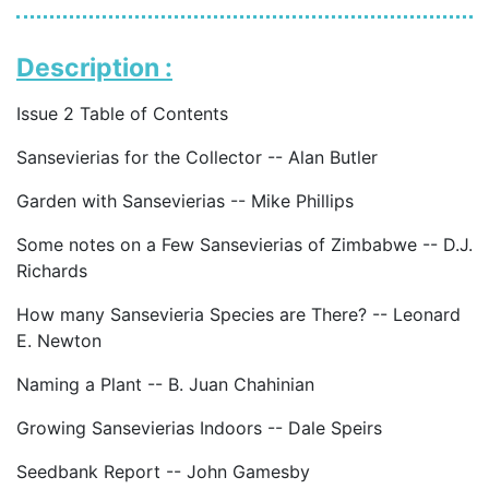
Description :
Issue 2 Table of Contents
Sansevierias for the Collector -- Alan Butler
Garden with Sansevierias -- Mike Phillips
Some notes on a Few Sansevierias of Zimbabwe -- D.J.
Richards
How many Sansevieria Species are There? -- Leonard
E. Newton
Naming a Plant -- B. Juan Chahinian
Growing Sansevierias Indoors -- Dale Speirs
Seedbank Report -- John Gamesby