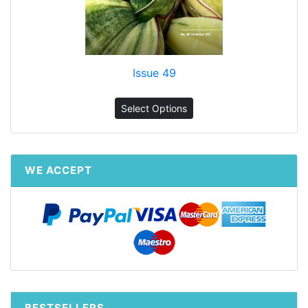
Issue 49
Select Options
WE ACCEPT
BESTSELLERS