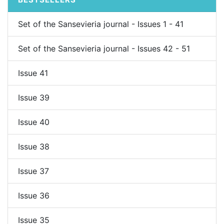
Set of the Sansevieria journal - Issues 1 - 41
Set of the Sansevieria journal - Issues 42 - 51
Issue 41
Issue 39
Issue 40
Issue 38
Issue 37
Issue 36
Issue 35