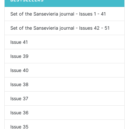
Set of the Sansevieria journal - Issues 1 - 41
Set of the Sansevieria journal - Issues 42 - 51
Issue 41
Issue 39
Issue 40
Issue 38
Issue 37
Issue 36
Issue 35