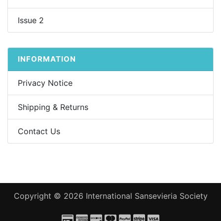
Issue 2
INFORMATION
Privacy Notice
Shipping & Returns
Contact Us
Copyright © 2026
International Sansevieria Society