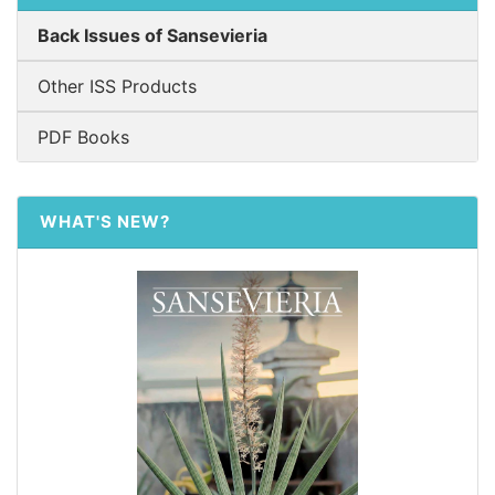
Back Issues of Sansevieria
Other ISS Products
PDF Books
WHAT'S NEW?