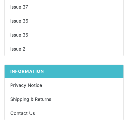
Issue 37
Issue 36
Issue 35
Issue 2
INFORMATION
Privacy Notice
Shipping & Returns
Contact Us