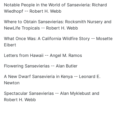
Notable People in the World of Sansevieria: Richard
Wiedhopf -- Robert H. Webb
Where to Obtain Sansevierias: Rocksmith Nursery and
NewLife Tropicals -- Robert H. Webb
What Once Was: A California Wildfire Story -- Mosette
Eibert
Letters from Hawaii -- Angel M. Ramos
Flowering Sansevierias -- Alan Butler
A New Dwarf Sansevieria in Kenya -- Leonard E.
Newton
Spectacular Sansevierias -- Alan Myklebust and
Robert H. Webb