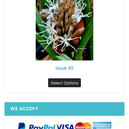
Issue 45
Select Options
WE ACCEPT