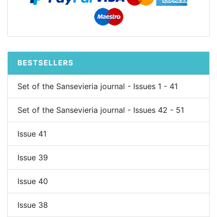
BESTSELLERS
Set of the Sansevieria journal - Issues 1 - 41
Set of the Sansevieria journal - Issues 42 - 51
Issue 41
Issue 39
Issue 40
Issue 38