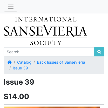
Home
Catalog
Back Issues of Sansevieria
Issue 39
Issue 39
$14.00