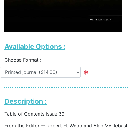
Available Options :
Choose Format :
Description :
Table of Contents Issue 39
From the Editor -- Robert H. Webb and Alan Myklebust