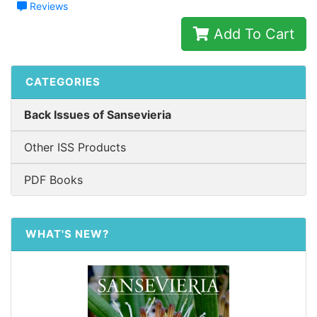
Reviews
Add To Cart
CATEGORIES
Back Issues of Sansevieria
Other ISS Products
PDF Books
WHAT'S NEW?