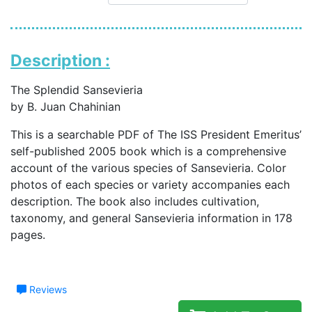
Description :
The Splendid Sansevieria
by B. Juan Chahinian
This is a searchable PDF of The ISS President Emeritus’
self-published 2005 book which is a comprehensive
account of the various species of Sansevieria. Color
photos of each species or variety accompanies each
description. The book also includes cultivation,
taxonomy, and general Sansevieria information in 178
pages.
Reviews