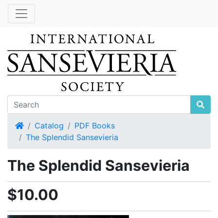
Home
Catalog
PDF Books
The Splendid Sansevieria
The Splendid Sansevieria
$10.00