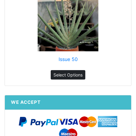
Issue 50
Select Options
WE ACCEPT