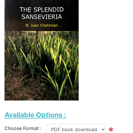
Available Options :
Choose Format :