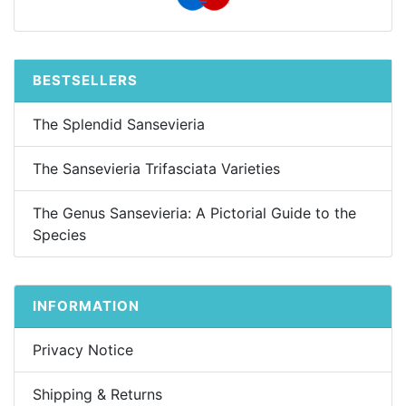
BESTSELLERS
The Splendid Sansevieria
The Sansevieria Trifasciata Varieties
The Genus Sansevieria: A Pictorial Guide to the
Species
INFORMATION
Privacy Notice
Shipping & Returns