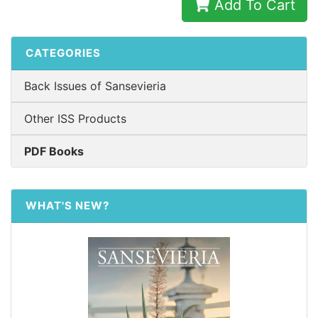
Add To Cart
CATEGORIES
Back Issues of Sansevieria
Other ISS Products
PDF Books
WHAT'S NEW?