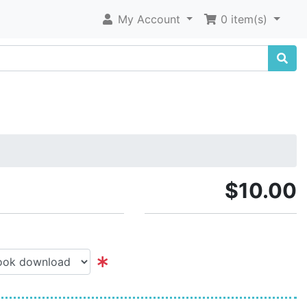
My Account
0 item(s)
$10.00