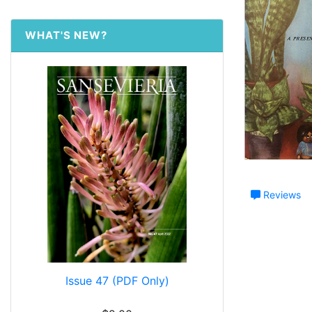
WHAT'S NEW?
Reviews
Issue 47 (PDF Only)