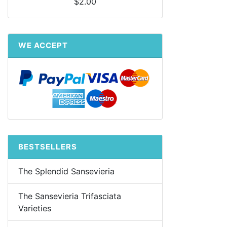
$2.00
WE ACCEPT
BESTSELLERS
The Splendid Sansevieria
The Sansevieria Trifasciata
Varieties