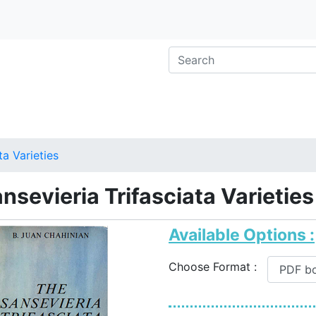
ta Varieties
nsevieria Trifasciata Varieties
Available Options :
Choose Format :