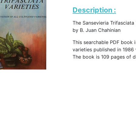
Description :
The Sansevieria Trifasciata 
by B. Juan Chahinian
This searchable PDF book is
varieties published in 1986
The book is 109 pages of d