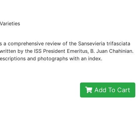
Varieties
 a comprehensive review of the Sansevieria trifasciata
 written by the ISS President Emeritus, B. Juan Chahinian.
escriptions and photographs with an index.
Add To Cart