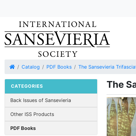
Home
Catalog
PDF Books
The Sansevieria Trifascia
The Sa
CATEGORIES
Back Issues of Sansevieria
Other ISS Products
PDF Books