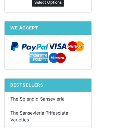
Select Options
WE ACCEPT
BESTSELLERS
The Splendid Sansevieria
The Sansevieria Trifasciata
Varieties