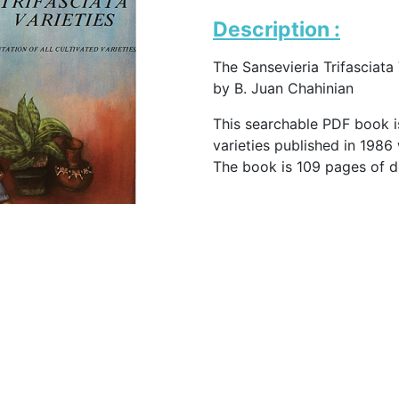
Description :
The Sansevieria Trifasciata 
by B. Juan Chahinian
This searchable PDF book is
varieties published in 1986
The book is 109 pages of d