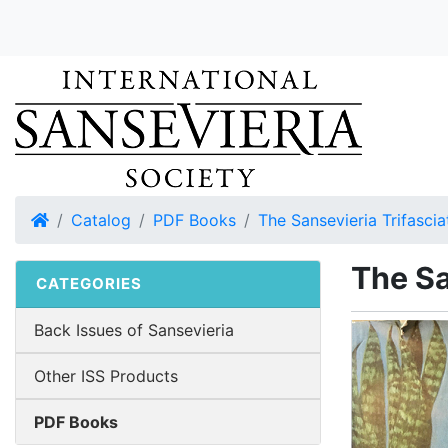
Home
Catalog
PDF Books
The Sansevieria Trifascia
The Sa
CATEGORIES
Back Issues of Sansevieria
Other ISS Products
PDF Books