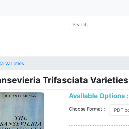
ta Varieties
nsevieria Trifasciata Varieties
Available Options :
Choose Format :