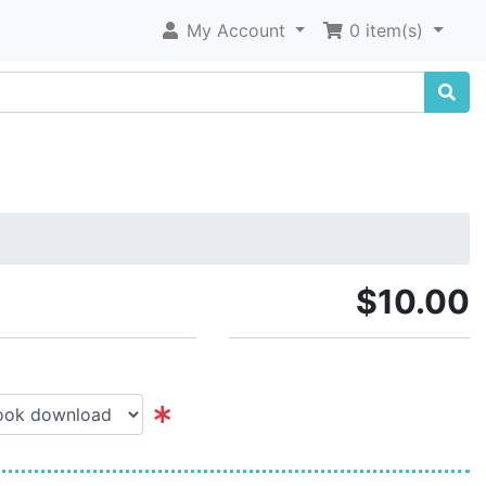
My Account
0 item(s)
$10.00