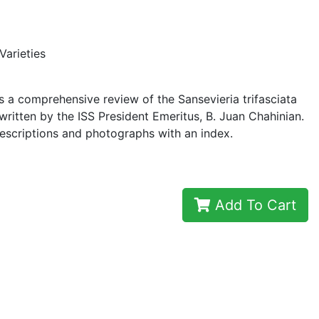
Varieties
 a comprehensive review of the Sansevieria trifasciata
 written by the ISS President Emeritus, B. Juan Chahinian.
escriptions and photographs with an index.
Add To Cart