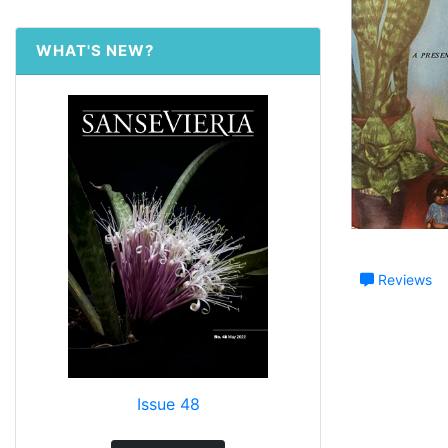
WHAT'S NEW?
Reviews
Issue 48