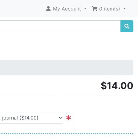
My Account
0 item(s)
$14.00