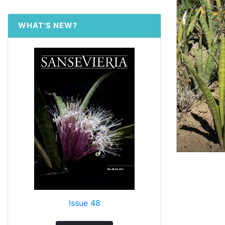
WHAT'S NEW?
Issue 48