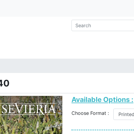
40
Available Options :
Choose Format :