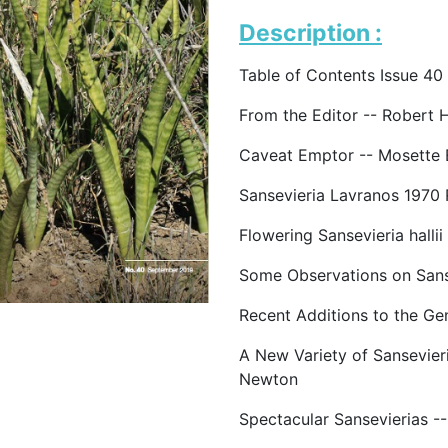
Description :
Table of Contents Issue 40
From the Editor -- Robert 
Caveat Emptor -- Mosette 
Sansevieria Lavranos 1970 
Flowering Sansevieria hallii
Some Observations on Sanse
Recent Additions to the Ge
A New Variety of Sansevier
Newton
Spectacular Sansevierias -