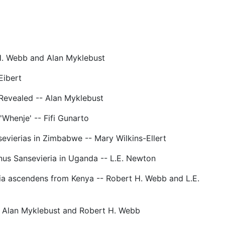
H. Webb and Alan Myklebust
Eibert
Revealed -- Alan Myklebust
 'Whenje' -- Fifi Gunarto
vierias in Zimbabwe -- Mary Wilkins-Ellert
nus Sansevieria in Uganda -- L.E. Newton
ia ascendens from Kenya -- Robert H. Webb and L.E.
- Alan Myklebust and Robert H. Webb