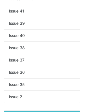
Issue 41
Issue 39
Issue 40
Issue 38
Issue 37
Issue 36
Issue 35
Issue 2