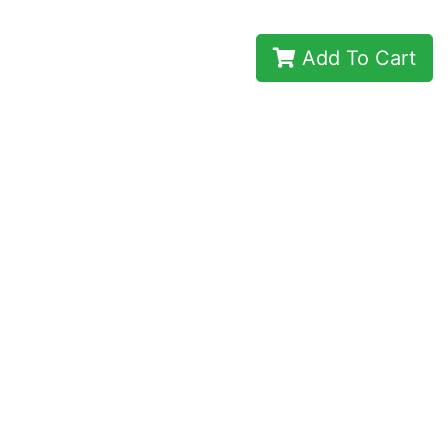
Add To Cart