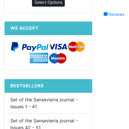
Select Options
Reviews
WE ACCEPT
BESTSELLERS
Set of the Sansevieria journal -
Issues 1 - 41
Set of the Sansevieria journal -
Issues 42 - 51