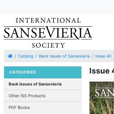
Home
Catalog
Back Issues of Sansevieria
Issue 40
Issue 
CATEGORIES
Back Issues of Sansevieria
Other ISS Products
PDF Books