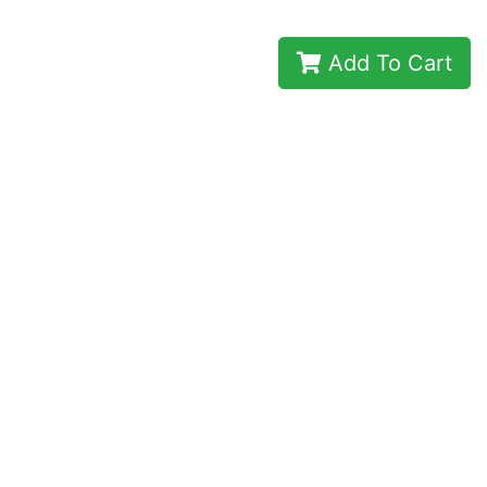
Add To Cart