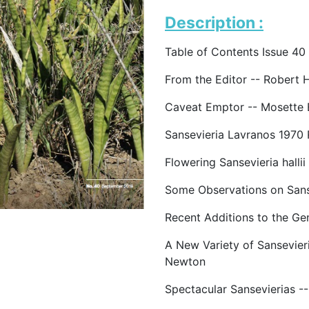
Description :
Table of Contents Issue 40
From the Editor -- Robert 
Caveat Emptor -- Mosette 
Sansevieria Lavranos 1970 
Flowering Sansevieria hallii
Some Observations on Sanse
Recent Additions to the Ge
A New Variety of Sansevier
Newton
Spectacular Sansevierias -