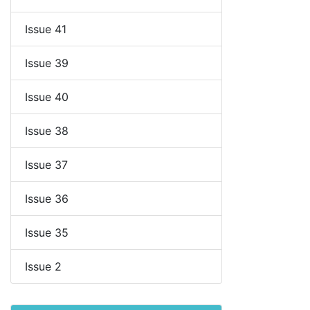
Issue 41
Issue 39
Issue 40
Issue 38
Issue 37
Issue 36
Issue 35
Issue 2