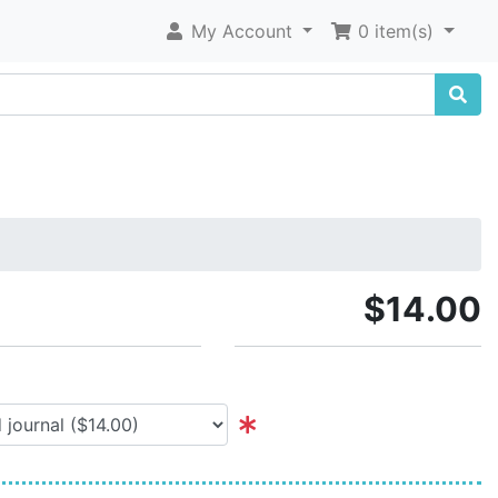
My Account
0 item(s)
$14.00