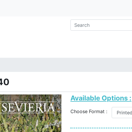
40
Available Options :
Choose Format :