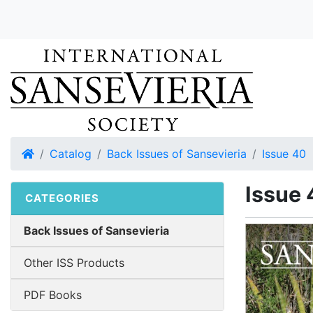
Home
Catalog
Back Issues of Sansevieria
Issue 40
Issue 
CATEGORIES
Back Issues of Sansevieria
Other ISS Products
PDF Books