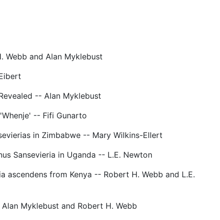
H. Webb and Alan Myklebust
Eibert
Revealed -- Alan Myklebust
 'Whenje' -- Fifi Gunarto
vierias in Zimbabwe -- Mary Wilkins-Ellert
nus Sansevieria in Uganda -- L.E. Newton
ia ascendens from Kenya -- Robert H. Webb and L.E.
- Alan Myklebust and Robert H. Webb