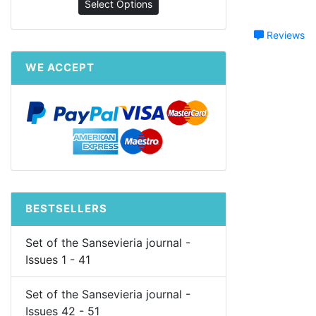
Select Options
Reviews
WE ACCEPT
BESTSELLERS
Set of the Sansevieria journal -
Issues 1 - 41
Set of the Sansevieria journal -
Issues 42 - 51