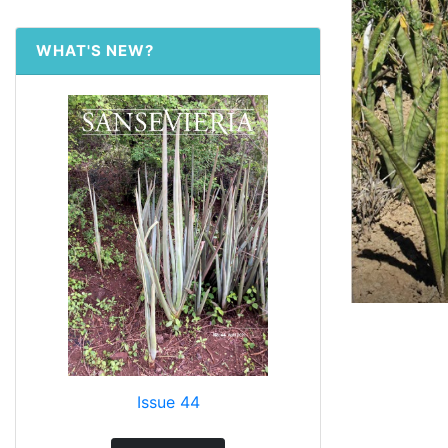
WHAT'S NEW?
Issue 44