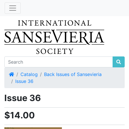
Home
Catalog
Back Issues of Sansevieria
Issue 36
Issue 36
$14.00