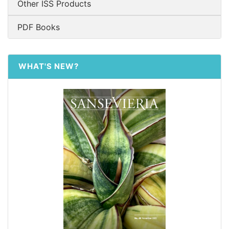
Other ISS Products
PDF Books
WHAT'S NEW?