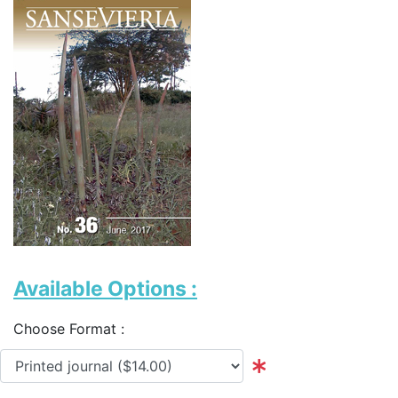
Available Options :
Choose Format :