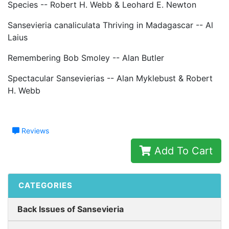
Species -- Robert H. Webb & Leohard E. Newton
Sansevieria canaliculata Thriving in Madagascar -- Al
Laius
Remembering Bob Smoley -- Alan Butler
Spectacular Sansevierias -- Alan Myklebust & Robert
H. Webb
Reviews
Add To Cart
CATEGORIES
Back Issues of Sansevieria