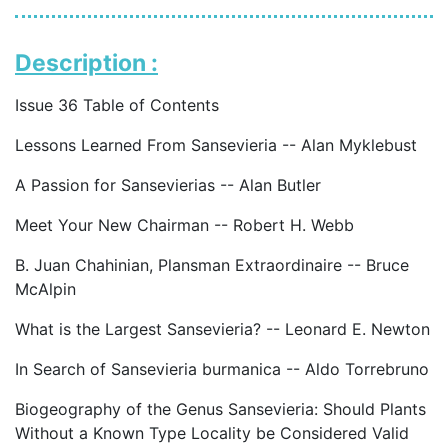
Description :
Issue 36 Table of Contents
Lessons Learned From Sansevieria -- Alan Myklebust
A Passion for Sansevierias -- Alan Butler
Meet Your New Chairman -- Robert H. Webb
B. Juan Chahinian, Plansman Extraordinaire -- Bruce
McAlpin
What is the Largest Sansevieria? -- Leonard E. Newton
In Search of Sansevieria burmanica -- Aldo Torrebruno
Biogeography of the Genus Sansevieria: Should Plants
Without a Known Type Locality be Considered Valid