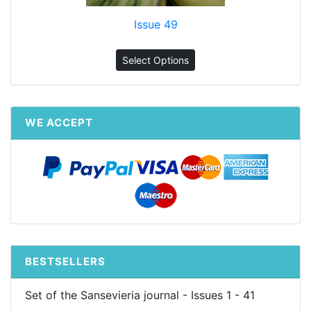
Issue 49
Select Options
WE ACCEPT
BESTSELLERS
Set of the Sansevieria journal - Issues 1 - 41