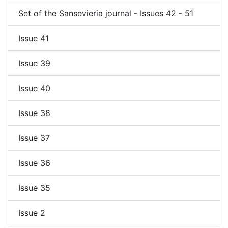
Set of the Sansevieria journal - Issues 42 - 51
Issue 41
Issue 39
Issue 40
Issue 38
Issue 37
Issue 36
Issue 35
Issue 2