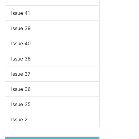
Issue 41
Issue 39
Issue 40
Issue 38
Issue 37
Issue 36
Issue 35
Issue 2