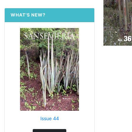
WHAT'S NEW?
Issue 44