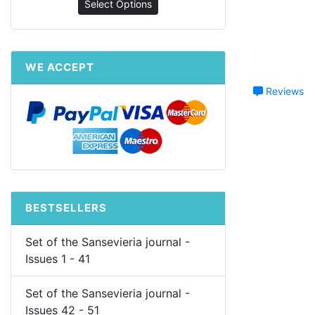
Select Options
WE ACCEPT
Reviews
BESTSELLERS
Set of the Sansevieria journal -
Issues 1 - 41
Set of the Sansevieria journal -
Issues 42 - 51