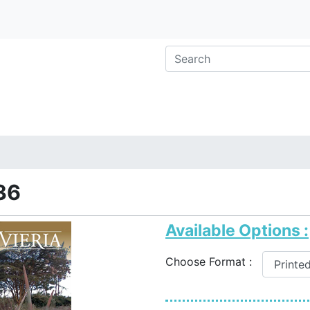
36
Available Options :
Choose Format :