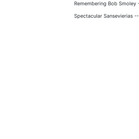
Remembering Bob Smoley --
Spectacular Sansevierias -