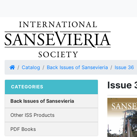
Home
Catalog
Back Issues of Sansevieria
Issue 36
Issue 
CATEGORIES
Back Issues of Sansevieria
Other ISS Products
PDF Books