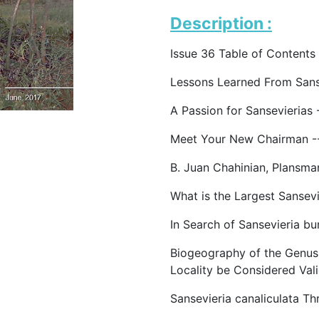
Description :
Issue 36 Table of Contents
Lessons Learned From Sans
A Passion for Sansevierias -
Meet Your New Chairman -
B. Juan Chahinian, Plansma
What is the Largest Sansev
In Search of Sansevieria b
Biogeography of the Genus
Locality be Considered Val
Sansevieria canaliculata Th