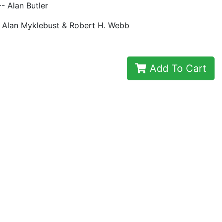
 Alan Butler
- Alan Myklebust & Robert H. Webb
Add To Cart