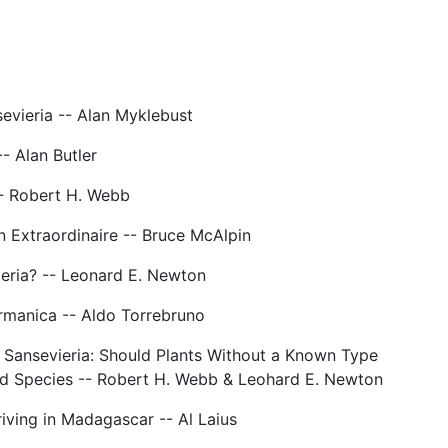
evieria -- Alan Myklebust
- Alan Butler
- Robert H. Webb
n Extraordinaire -- Bruce McAlpin
ieria? -- Leonard E. Newton
urmanica -- Aldo Torrebruno
 Sansevieria: Should Plants Without a Known Type
id Species -- Robert H. Webb & Leohard E. Newton
riving in Madagascar -- Al Laius