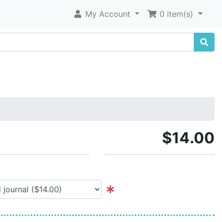
My Account
0 item(s)
$14.00