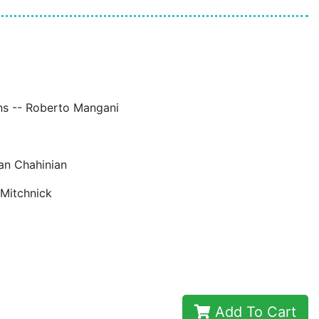
ions -- Roberto Mangani
uan Chahinian
 Mitchnick
Add To Cart