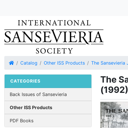
Home
Catalog
Other ISS Products
The Sansevieria 
The Sa
CATEGORIES
(1992
Back Issues of Sansevieria
Other ISS Products
PDF Books