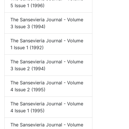
5 Issue 1 (1996)
The Sansevieria Journal - Volume
3 Issue 3 (1994)
The Sansevieria Journal - Volume
1 Issue 1 (1992)
The Sansevieria Journal - Volume
3 Issue 2 (1994)
The Sansevieria Journal - Volume
4 Issue 2 (1995)
The Sansevieria Journal - Volume
4 Issue 1 (1995)
The Sansevieria Journal - Volume