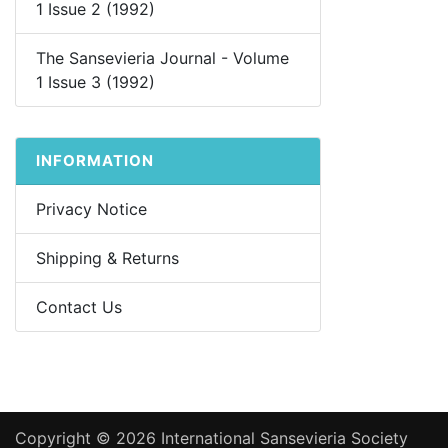
1 Issue 2 (1992)
The Sansevieria Journal - Volume
1 Issue 3 (1992)
INFORMATION
Privacy Notice
Shipping & Returns
Contact Us
Copyright © 2026
International Sansevieria Society