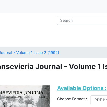
Journal - Volume 1 Issue 2 (1992)
nsevieria Journal - Volume 1 I
)
Available Options :
Choose Format :