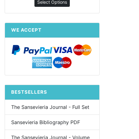
Select Options
WE ACCEPT
BESTSELLERS
The Sansevieria Journal - Full Set
Sansevieria Bibliography PDF
The Sansevieria Journal - Volume