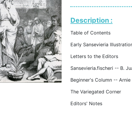
Description :
Table of Contents
Early Sansevieria lllustrat
Letters to the Editors
Sansevieria.fischeri -- B. J
Beginner's Column -- Arnie
The Variegated Corner
Editors' Notes