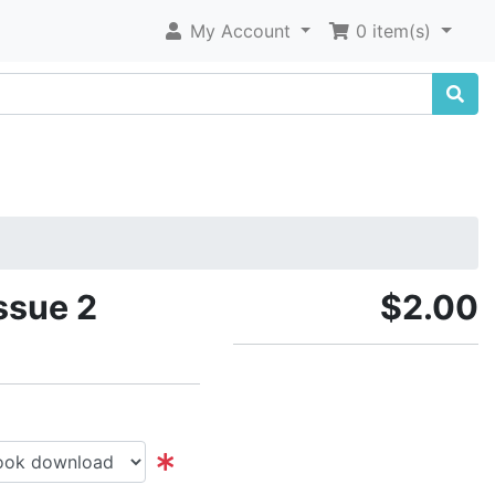
My Account
0 item(s)
ssue 2
$2.00