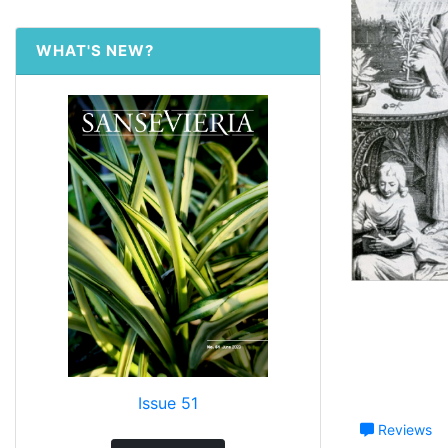
WHAT'S NEW?
Issue 51
Reviews