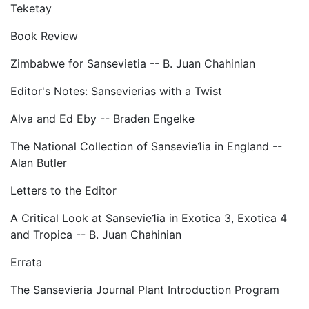
Teketay
Book Review
Zimbabwe for Sansevietia -- B. Juan Chahinian
Editor's Notes: Sansevierias with a Twist
Alva and Ed Eby -- Braden Engelke
The National Collection of Sansevie1ia in England --
Alan Butler
Letters to the Editor
A Critical Look at Sansevie1ia in Exotica 3, Exotica 4
and Tropica -- B. Juan Chahinian
Errata
The Sansevieria Journal Plant Introduction Program