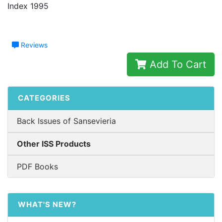
Index 1995
Reviews
Add To Cart
CATEGORIES
Back Issues of Sansevieria
Other ISS Products
PDF Books
WHAT'S NEW?