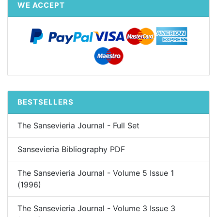
WE ACCEPT
BESTSELLERS
The Sansevieria Journal - Full Set
Sansevieria Bibliography PDF
The Sansevieria Journal - Volume 5 Issue 1
(1996)
The Sansevieria Journal - Volume 3 Issue 3