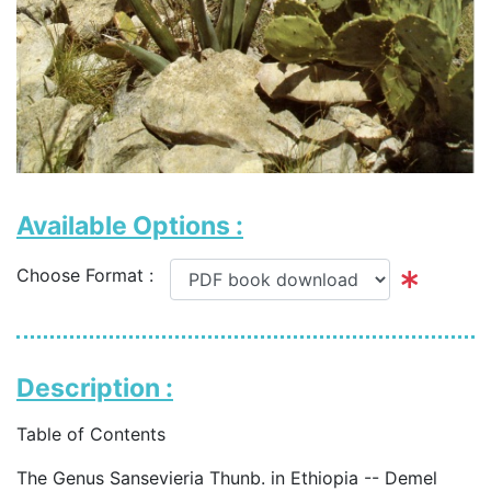
Available Options :
Choose Format :
Description :
Table of Contents
The Genus Sansevieria Thunb. in Ethiopia -- Demel