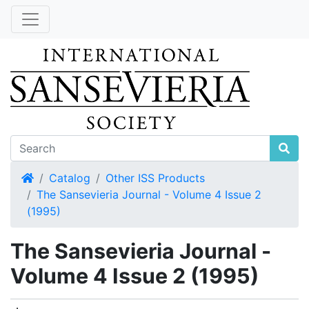
Home
Catalog
Other ISS Products
The Sansevieria Journal - Volume 4 Issue 2
(1995)
The Sansevieria Journal -
Volume 4 Issue 2 (1995)