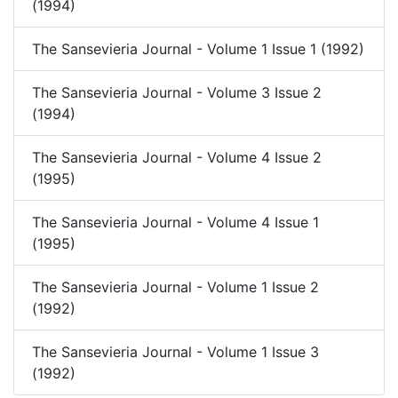
(1994)
The Sansevieria Journal - Volume 1 Issue 1 (1992)
The Sansevieria Journal - Volume 3 Issue 2
(1994)
The Sansevieria Journal - Volume 4 Issue 2
(1995)
The Sansevieria Journal - Volume 4 Issue 1
(1995)
The Sansevieria Journal - Volume 1 Issue 2
(1992)
The Sansevieria Journal - Volume 1 Issue 3
(1992)