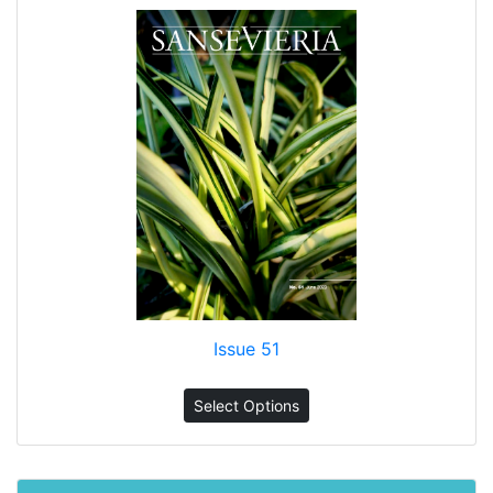
Issue 51
Select Options