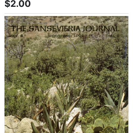
$2.00