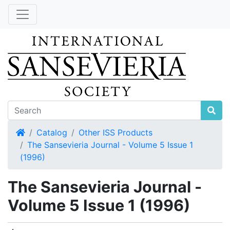
Home
Catalog
Other ISS Products
The Sansevieria Journal - Volume 5 Issue 1
(1996)
The Sansevieria Journal -
Volume 5 Issue 1 (1996)