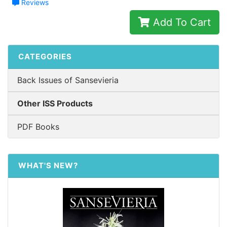
Reviews
Add To Cart
CATEGORIES
Back Issues of Sansevieria
Other ISS Products
PDF Books
WHAT'S NEW?