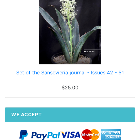
Set of the Sansevieria journal - Issues 42 - 51
$25.00
WE ACCEPT