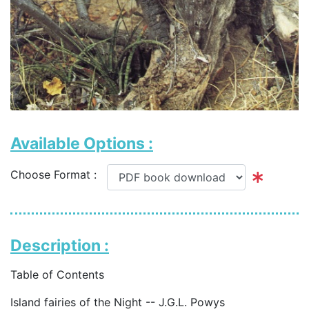
Available Options :
Choose Format :
Description :
Table of Contents
Island fairies of the Night -- J.G.L. Powys