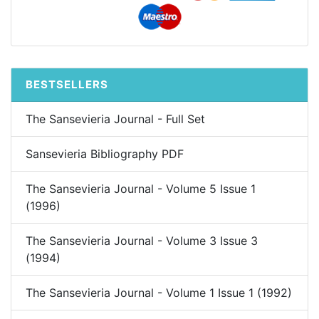
BESTSELLERS
The Sansevieria Journal - Full Set
Sansevieria Bibliography PDF
The Sansevieria Journal - Volume 5 Issue 1
(1996)
The Sansevieria Journal - Volume 3 Issue 3
(1994)
The Sansevieria Journal - Volume 1 Issue 1 (1992)