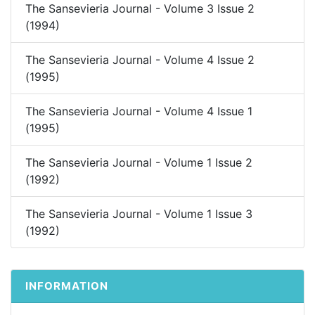
The Sansevieria Journal - Volume 3 Issue 2
(1994)
The Sansevieria Journal - Volume 4 Issue 2
(1995)
The Sansevieria Journal - Volume 4 Issue 1
(1995)
The Sansevieria Journal - Volume 1 Issue 2
(1992)
The Sansevieria Journal - Volume 1 Issue 3
(1992)
INFORMATION