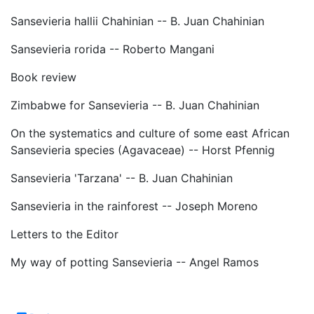
Sansevieria hallii Chahinian -- B. Juan Chahinian
Sansevieria rorida -- Roberto Mangani
Book review
Zimbabwe for Sansevieria -- B. Juan Chahinian
On the systematics and culture of some east African
Sansevieria species (Agavaceae) -- Horst Pfennig
Sansevieria 'Tarzana' -- B. Juan Chahinian
Sansevieria in the rainforest -- Joseph Moreno
Letters to the Editor
My way of potting Sansevieria -- Angel Ramos