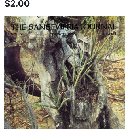
$2.00