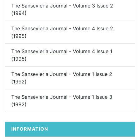
The Sansevieria Journal - Volume 3 Issue 2
(1994)
The Sansevieria Journal - Volume 4 Issue 2
(1995)
The Sansevieria Journal - Volume 4 Issue 1
(1995)
The Sansevieria Journal - Volume 1 Issue 2
(1992)
The Sansevieria Journal - Volume 1 Issue 3
(1992)
INFORMATION