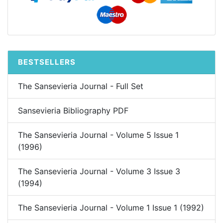
BESTSELLERS
The Sansevieria Journal - Full Set
Sansevieria Bibliography PDF
The Sansevieria Journal - Volume 5 Issue 1
(1996)
The Sansevieria Journal - Volume 3 Issue 3
(1994)
The Sansevieria Journal - Volume 1 Issue 1 (1992)