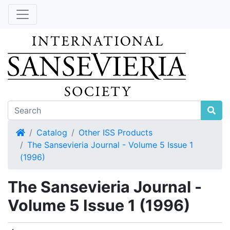
Home
Catalog
Other ISS Products
The Sansevieria Journal - Volume 5 Issue 1
(1996)
The Sansevieria Journal -
Volume 5 Issue 1 (1996)