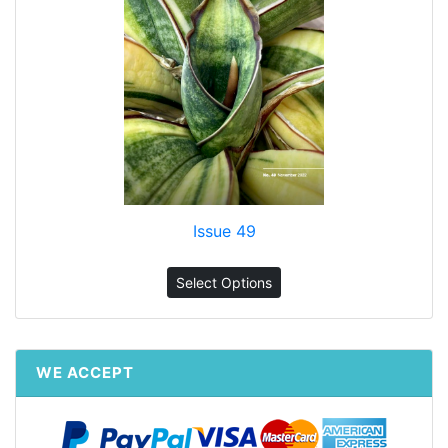
Issue 49
Select Options
WE ACCEPT