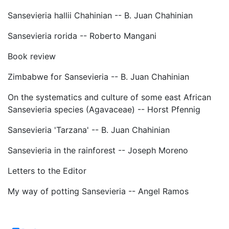
Sansevieria hallii Chahinian -- B. Juan Chahinian
Sansevieria rorida -- Roberto Mangani
Book review
Zimbabwe for Sansevieria -- B. Juan Chahinian
On the systematics and culture of some east African
Sansevieria species (Agavaceae) -- Horst Pfennig
Sansevieria 'Tarzana' -- B. Juan Chahinian
Sansevieria in the rainforest -- Joseph Moreno
Letters to the Editor
My way of potting Sansevieria -- Angel Ramos