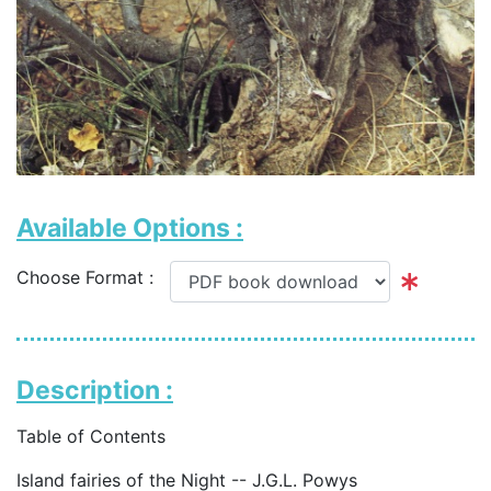
Available Options :
Choose Format :
Description :
Table of Contents
Island fairies of the Night -- J.G.L. Powys