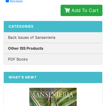
Reviews
Add To Cart
CATEGORIES
Back Issues of Sansevieria
Other ISS Products
PDF Books
WHAT'S NEW?