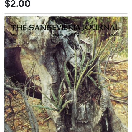
$2.00