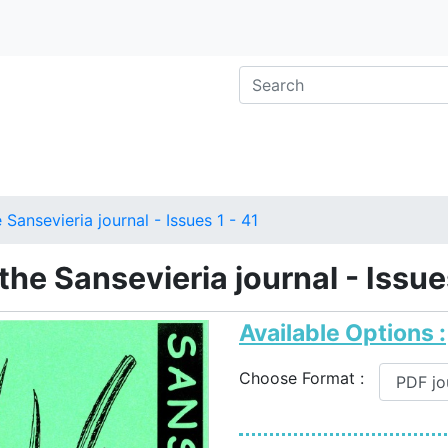
 Sansevieria journal - Issues 1 - 41
 the Sansevieria journal - Issue
Available Options :
Choose Format :