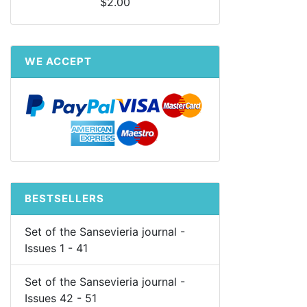
$2.00
WE ACCEPT
BESTSELLERS
Set of the Sansevieria journal -
Issues 1 - 41
Set of the Sansevieria journal -
Issues 42 - 51