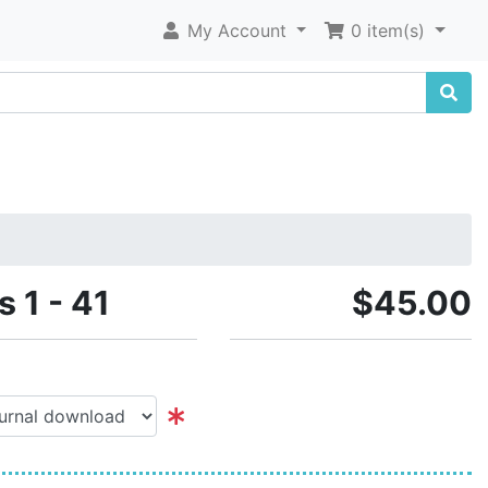
My Account
0 item(s)
s 1 - 41
$45.00