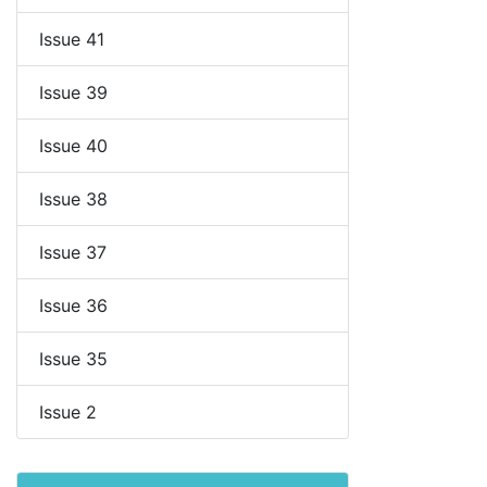
Issue 41
Issue 39
Issue 40
Issue 38
Issue 37
Issue 36
Issue 35
Issue 2