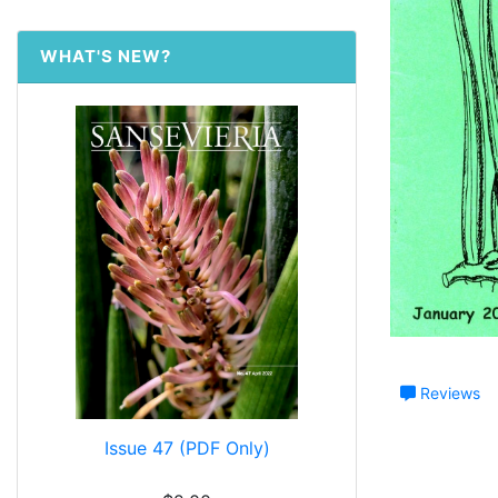
WHAT'S NEW?
Reviews
Issue 47 (PDF Only)