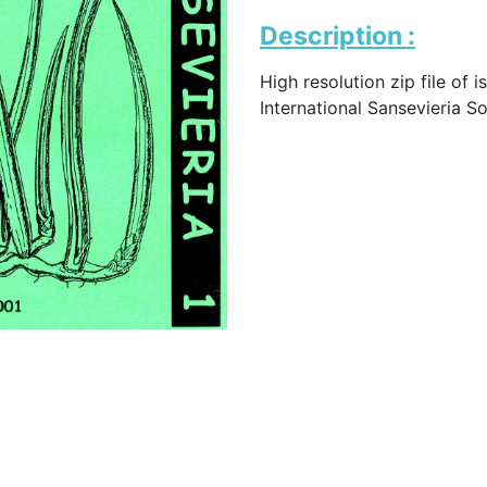
Description :
High resolution zip file of i
International Sansevieria S