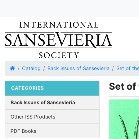
Home
Catalog
Back Issues of Sansevieria
Set of the
Set of
CATEGORIES
Back Issues of Sansevieria
Other ISS Products
PDF Books