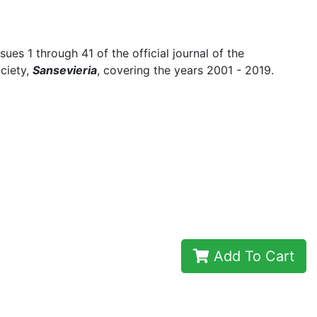
ssues 1 through 41 of the official journal of the
ociety,
Sansevieria
, covering the years 2001 - 2019.
Add To Cart