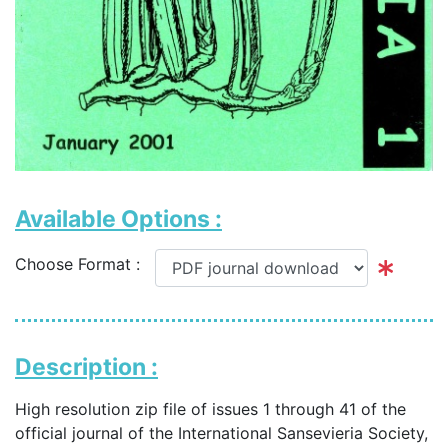
Available Options :
Choose Format :
Description :
High resolution zip file of issues 1 through 41 of the
official journal of the International Sansevieria Society,