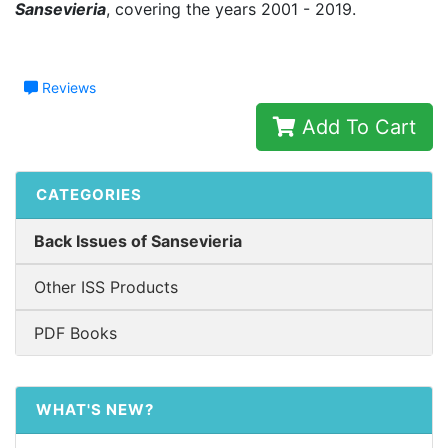
Sansevieria
, covering the years 2001 - 2019.
Reviews
Add To Cart
CATEGORIES
Back Issues of Sansevieria
Other ISS Products
PDF Books
WHAT'S NEW?