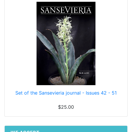
Set of the Sansevieria journal - Issues 42 - 51
$25.00