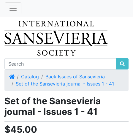
Home
Catalog
Back Issues of Sansevieria
Set of the Sansevieria journal - Issues 1 - 41
Set of the Sansevieria
journal - Issues 1 - 41
$45.00