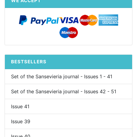
WE ACCEPT
BESTSELLERS
Set of the Sansevieria journal - Issues 1 - 41
Set of the Sansevieria journal - Issues 42 - 51
Issue 41
Issue 39
Issue 40