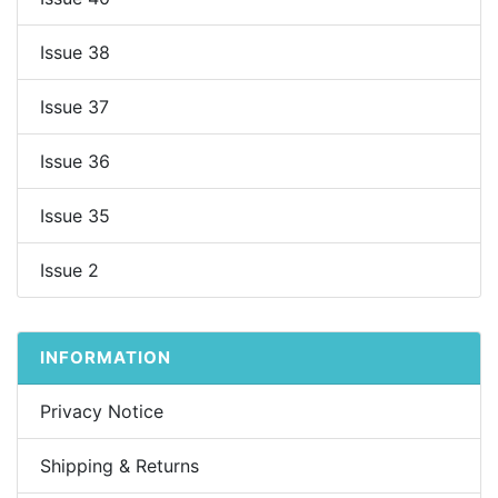
Issue 38
Issue 37
Issue 36
Issue 35
Issue 2
INFORMATION
Privacy Notice
Shipping & Returns