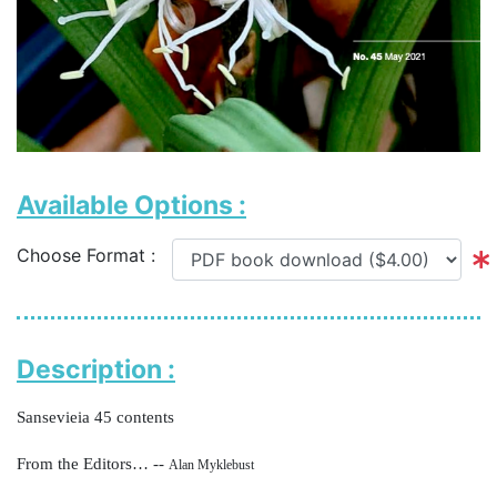
Available Options :
Choose Format :
Description :
Sansevieia 45 contents
From the Editors… --
Alan Myklebust