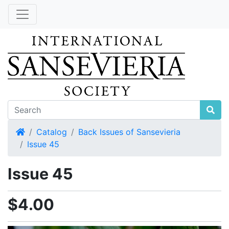
Home
Catalog
Back Issues of Sansevieria
Issue 45
Issue 45
$4.00