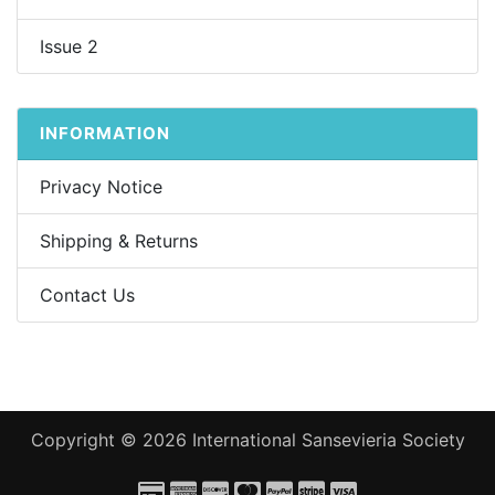
Issue 2
INFORMATION
Privacy Notice
Shipping & Returns
Contact Us
Copyright © 2026
International Sansevieria Society