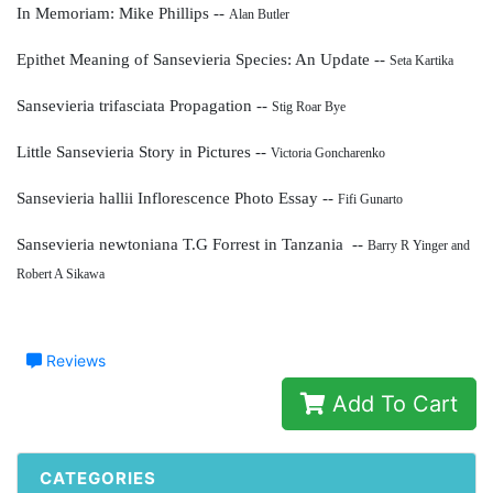
In Memoriam: Mike Phillips --
Alan Butler
Epithet Meaning of Sansevieria Species: An Update --
Seta Kartika
Sansevieria trifasciata Propagation --
Stig Roar Bye
Little Sansevieria Story in Pictures --
Victoria Goncharenko
Sansevieria hallii Inflorescence Photo Essay --
Fifi Gunarto
Sansevieria newtoniana T.G Forrest in Tanzania --
Barry R Yinger and
Robert A Sikawa
Reviews
Add To Cart
CATEGORIES