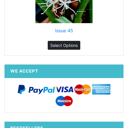
Issue 45
Select Options
WE ACCEPT