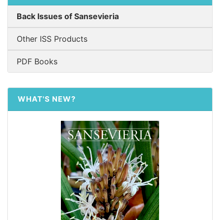
Back Issues of Sansevieria
Other ISS Products
PDF Books
WHAT'S NEW?