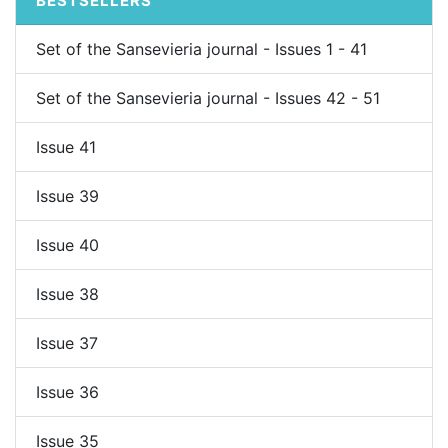
BESTSELLERS
Set of the Sansevieria journal - Issues 1 - 41
Set of the Sansevieria journal - Issues 42 - 51
Issue 41
Issue 39
Issue 40
Issue 38
Issue 37
Issue 36
Issue 35