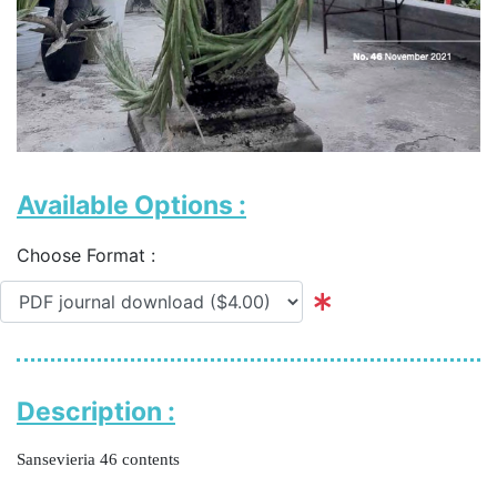
Available Options :
Choose Format :
Description :
Sansevieria 46 contents