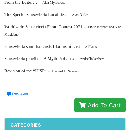
From the Editor… --
Alan Myklebust
The Specks Sansevieria Localities --
Alan Butler
Worldwide Sansevieria Photo Contest 2021 --
Erwin Karnadi and Alan
Myklebust
Sansevieria sambiranensis Blooms at Last --
Al Laius
Sansevieria gracilis—A Myth Perhaps? --
Andre Talkenberg
Revision of the “IHSP” --
Leonard E. Newton
Reviews
Add To Cart
CATEGORIES