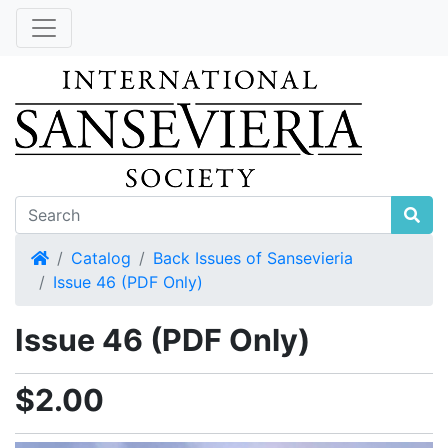
Home
Catalog
Back Issues of Sansevieria
Issue 46 (PDF Only)
Issue 46 (PDF Only)
$2.00