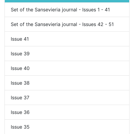
Set of the Sansevieria journal - Issues 1 - 41
Set of the Sansevieria journal - Issues 42 - 51
Issue 41
Issue 39
Issue 40
Issue 38
Issue 37
Issue 36
Issue 35