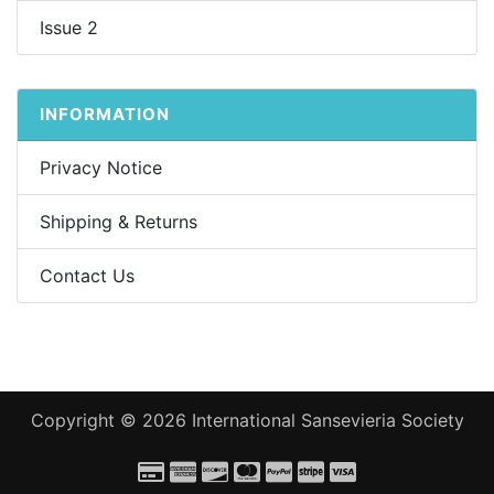
Issue 2
INFORMATION
Privacy Notice
Shipping & Returns
Contact Us
Copyright © 2026
International Sansevieria Society