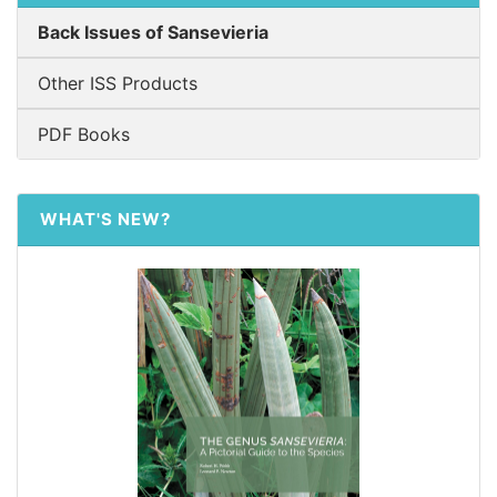
Back Issues of Sansevieria
Other ISS Products
PDF Books
WHAT'S NEW?