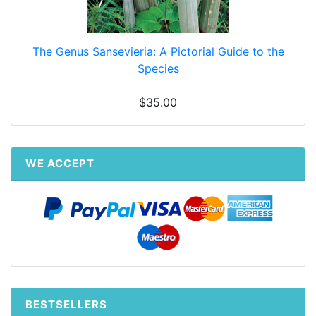
The Genus Sansevieria: A Pictorial Guide to the
Species
$35.00
WE ACCEPT
BESTSELLERS