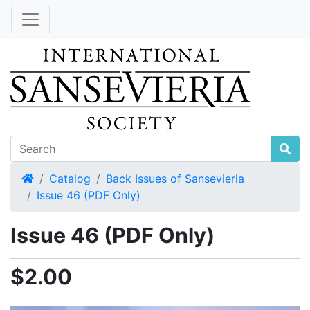
Home
Catalog
Back Issues of Sansevieria
Issue 46 (PDF Only)
Issue 46 (PDF Only)
$2.00