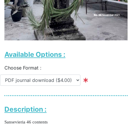
Available Options :
Choose Format :
Description :
Sansevieria 46 contents