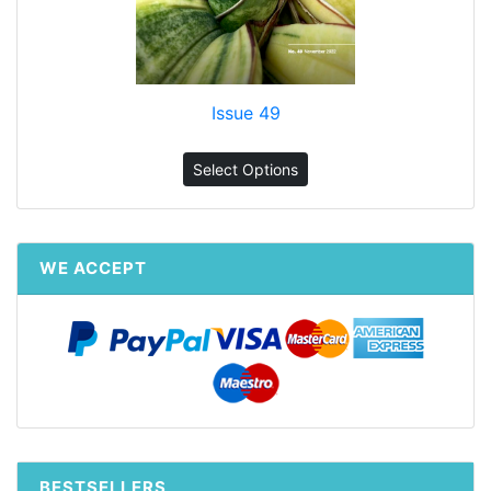
Issue 49
Select Options
WE ACCEPT
BESTSELLERS