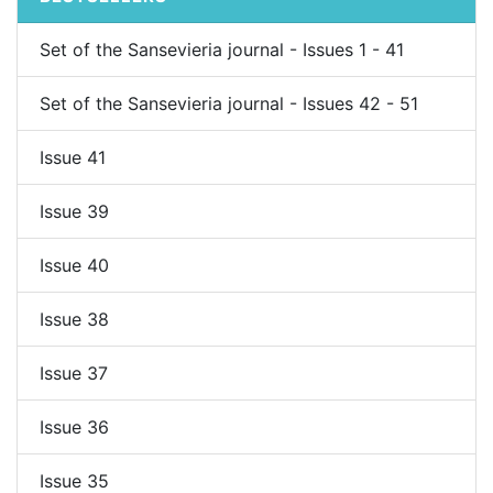
Set of the Sansevieria journal - Issues 1 - 41
Set of the Sansevieria journal - Issues 42 - 51
Issue 41
Issue 39
Issue 40
Issue 38
Issue 37
Issue 36
Issue 35