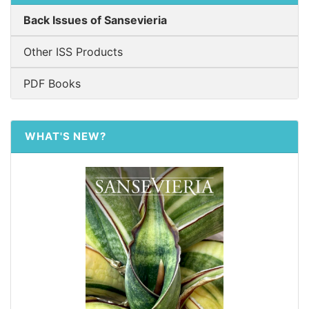
Back Issues of Sansevieria
Other ISS Products
PDF Books
WHAT'S NEW?