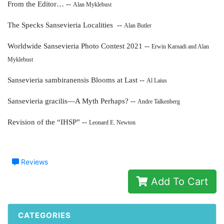
From the Editor… --
Alan Myklebust
The Specks Sansevieria Localities --
Alan Butler
Worldwide Sansevieria Photo Contest 2021 --
Erwin Karnadi and Alan
Myklebust
Sansevieria sambiranensis Blooms at Last --
Al Laius
Sansevieria gracilis—A Myth Perhaps? --
Andre Talkenberg
Revision of the “IHSP” --
Leonard E. Newton
Reviews
Add To Cart
CATEGORIES