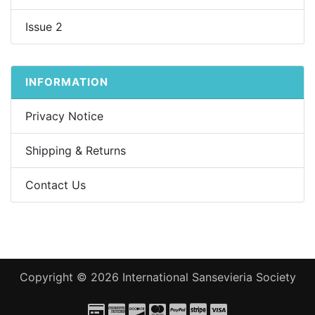
Issue 2
INFORMATION
Privacy Notice
Shipping & Returns
Contact Us
Copyright © 2026
International Sansevieria Society