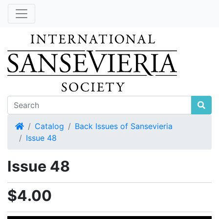
Home
Catalog
Back Issues of Sansevieria
Issue 48
Issue 48
$4.00