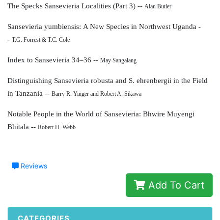
The Specks Sansevieria Localities (Part 3) --
Alan Butler
Sansevieria yumbiensis:
A New Species in Northwest Uganda -
-
T.G. Forrest & T.C. Cole
Index to Sansevieria 34–36 --
May Sangalang
Distinguishing Sansevieria robusta and
S. ehrenbergii in the Field
in Tanzania --
Barry R. Yinger and Robert A. Sikawa
Notable People in the World of Sansevieria:
Bhwire Muyengi
Bhitala --
Robert H. Webb
Reviews
Add To Cart
CATEGORIES