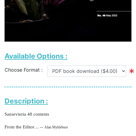
Available Options :
Choose Format :
Description :
Sansevieria 48 contents
From the Editor… --
Alan Myklebust