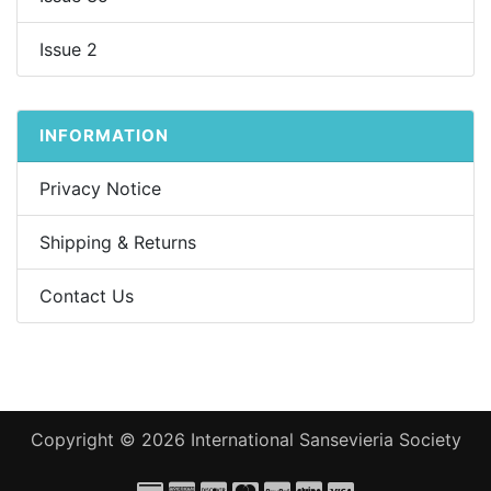
Issue 2
INFORMATION
Privacy Notice
Shipping & Returns
Contact Us
Copyright © 2026
International Sansevieria Society