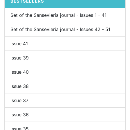
BESTSELLERS
Set of the Sansevieria journal - Issues 1 - 41
Set of the Sansevieria journal - Issues 42 - 51
Issue 41
Issue 39
Issue 40
Issue 38
Issue 37
Issue 36
Issue 35