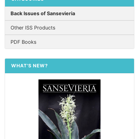
Back Issues of Sansevieria
Other ISS Products
PDF Books
WHAT'S NEW?