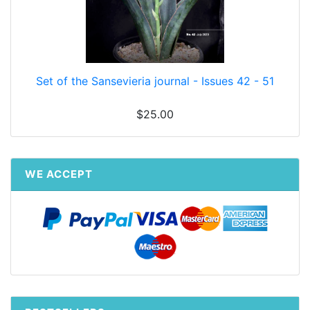
Set of the Sansevieria journal - Issues 42 - 51
$25.00
WE ACCEPT