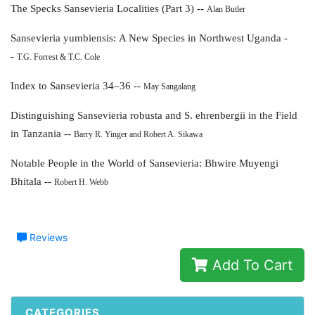
The Specks Sansevieria Localities (Part 3) --
Alan Butler
Sansevieria yumbiensis:
A New Species in Northwest Uganda -
-
T.G. Forrest & T.C. Cole
Index to Sansevieria 34–36 --
May Sangalang
Distinguishing Sansevieria robusta and
S. ehrenbergii in the Field
in Tanzania --
Barry R. Yinger and Robert A. Sikawa
Notable People in the World of Sansevieria:
Bhwire Muyengi
Bhitala --
Robert H. Webb
Reviews
Add To Cart
CATEGORIES