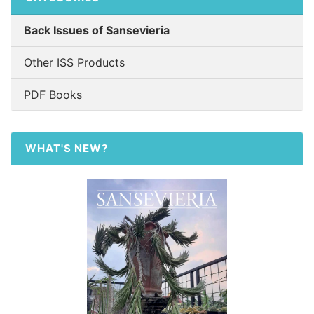
Back Issues of Sansevieria
Other ISS Products
PDF Books
WHAT'S NEW?