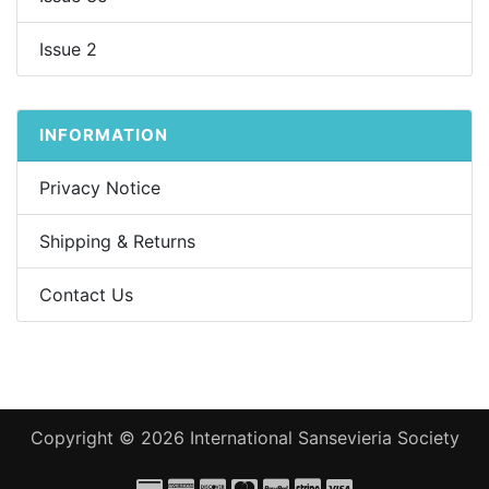
Issue 2
INFORMATION
Privacy Notice
Shipping & Returns
Contact Us
Copyright © 2026
International Sansevieria Society