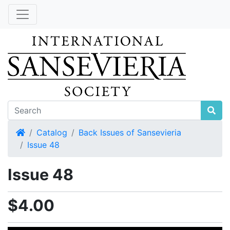
Home
Catalog
Back Issues of Sansevieria
Issue 48
Issue 48
$4.00