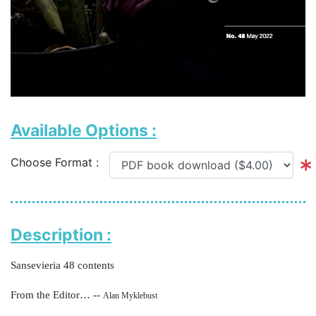
Available Options :
Choose Format :
Description :
Sansevieria 48 contents
From the Editor… --
Alan Myklebust