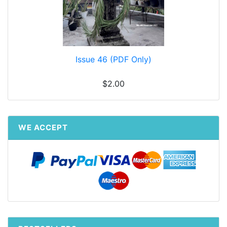
Issue 46 (PDF Only)
$2.00
WE ACCEPT