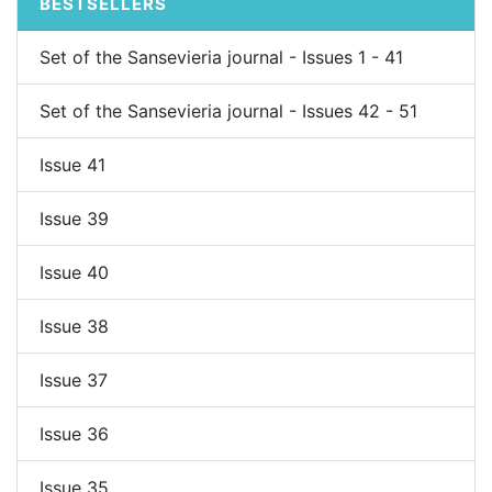
BESTSELLERS
Set of the Sansevieria journal - Issues 1 - 41
Set of the Sansevieria journal - Issues 42 - 51
Issue 41
Issue 39
Issue 40
Issue 38
Issue 37
Issue 36
Issue 35