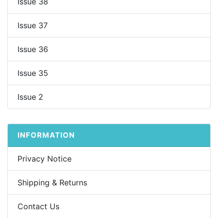
Issue 38
Issue 37
Issue 36
Issue 35
Issue 2
INFORMATION
Privacy Notice
Shipping & Returns
Contact Us