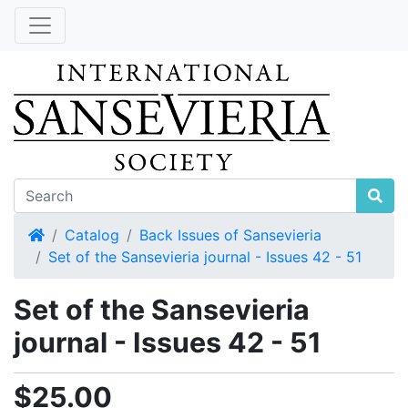
Home
Catalog
Back Issues of Sansevieria
Set of the Sansevieria journal - Issues 42 - 51
Set of the Sansevieria
journal - Issues 42 - 51
$25.00