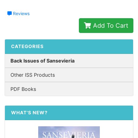
Reviews
Add To Cart
CATEGORIES
Back Issues of Sansevieria
Other ISS Products
PDF Books
WHAT'S NEW?