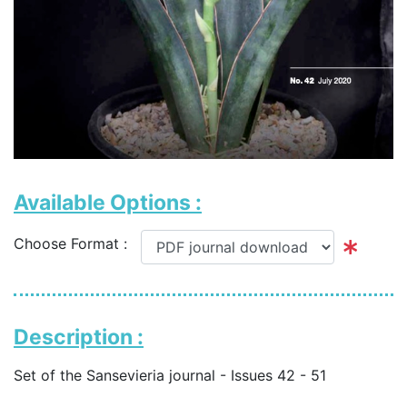
Available Options :
Choose Format :
Description :
Set of the Sansevieria journal - Issues 42 - 51