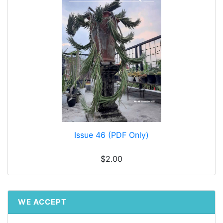
Issue 46 (PDF Only)
$2.00
WE ACCEPT