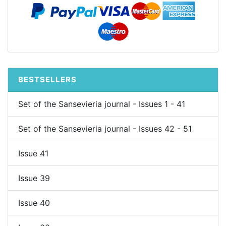
BESTSELLERS
Set of the Sansevieria journal - Issues 1 - 41
Set of the Sansevieria journal - Issues 42 - 51
Issue 41
Issue 39
Issue 40