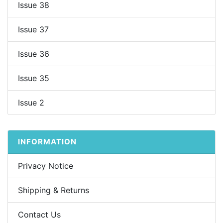
Issue 38
Issue 37
Issue 36
Issue 35
Issue 2
INFORMATION
Privacy Notice
Shipping & Returns
Contact Us