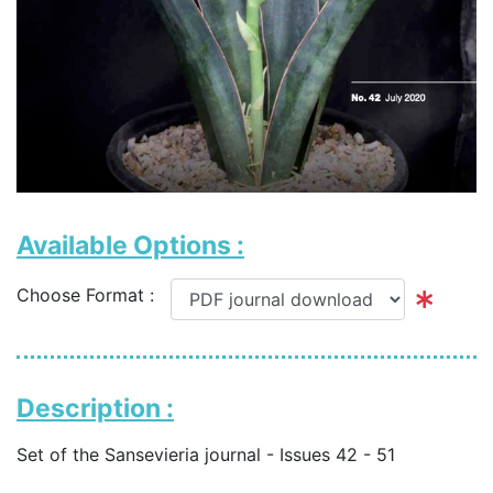
Available Options :
Choose Format :
Description :
Set of the Sansevieria journal - Issues 42 - 51