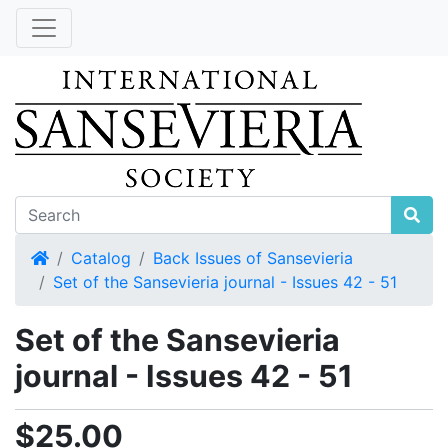
Home
Catalog
Back Issues of Sansevieria
Set of the Sansevieria journal - Issues 42 - 51
Set of the Sansevieria
journal - Issues 42 - 51
$25.00