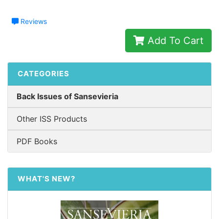
Reviews
Add To Cart
CATEGORIES
Back Issues of Sansevieria
Other ISS Products
PDF Books
WHAT'S NEW?