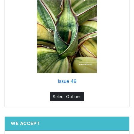
Issue 49
Select Options
WE ACCEPT