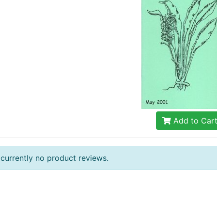
Add to Car
 currently no product reviews.