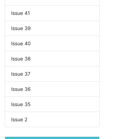
Issue 41
Issue 39
Issue 40
Issue 38
Issue 37
Issue 36
Issue 35
Issue 2