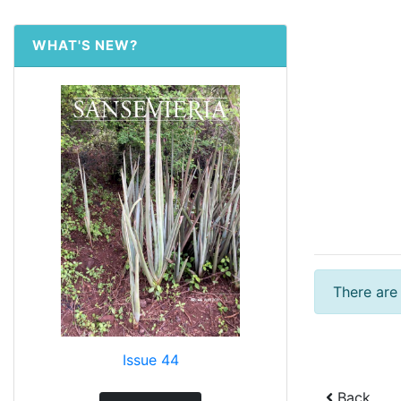
WHAT'S NEW?
There are
Issue 44
Back