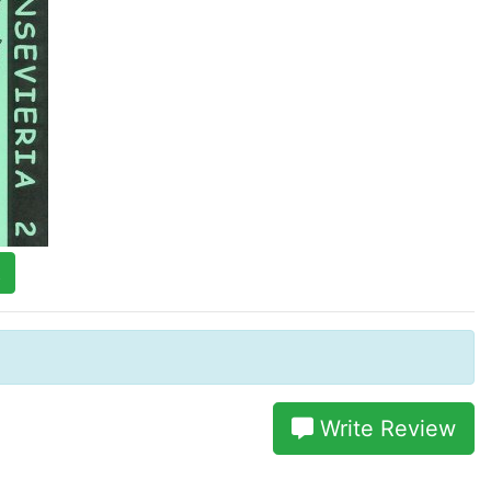
t
Write Review