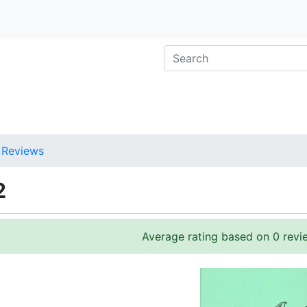
Reviews
2
Average rating based on 0 revi