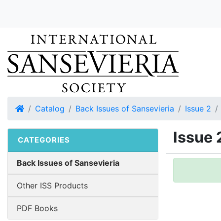
Home
Catalog
Back Issues of Sansevieria
Issue 2
Issue 
CATEGORIES
Back Issues of Sansevieria
Other ISS Products
PDF Books