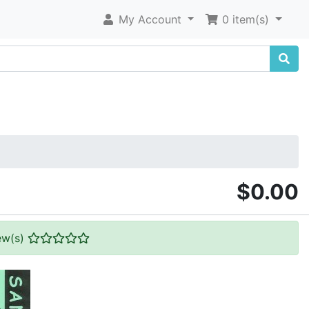
My Account
0 item(s)
$0.00
ew(s)