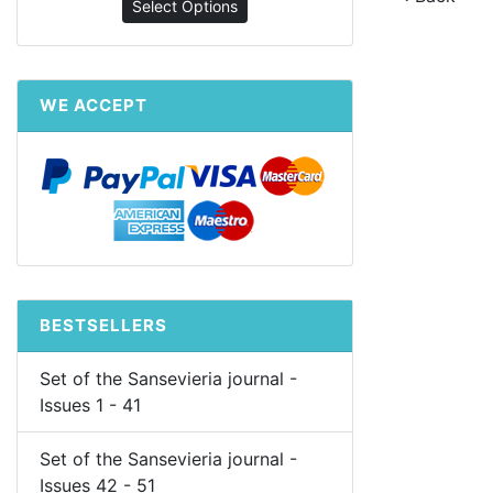
Select Options
WE ACCEPT
BESTSELLERS
Set of the Sansevieria journal -
Issues 1 - 41
Set of the Sansevieria journal -
Issues 42 - 51