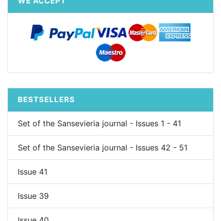
WE ACCEPT
BESTSELLERS
Set of the Sansevieria journal - Issues 1 - 41
Set of the Sansevieria journal - Issues 42 - 51
Issue 41
Issue 39
Issue 40