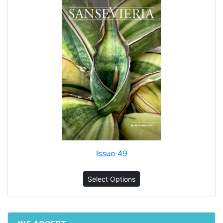
Issue 49
Select Options