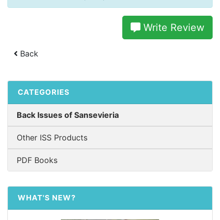
Write Review
Back
CATEGORIES
Back Issues of Sansevieria
Other ISS Products
PDF Books
WHAT'S NEW?