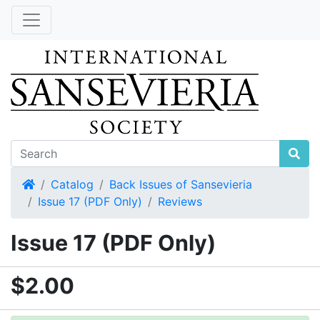
Home
Catalog
Back Issues of Sansevieria
Issue 17 (PDF Only)
Reviews
Issue 17 (PDF Only)
$2.00