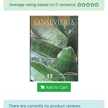
Average rating based on 0 review(s)
Add to Cart
There are currently no product reviews.