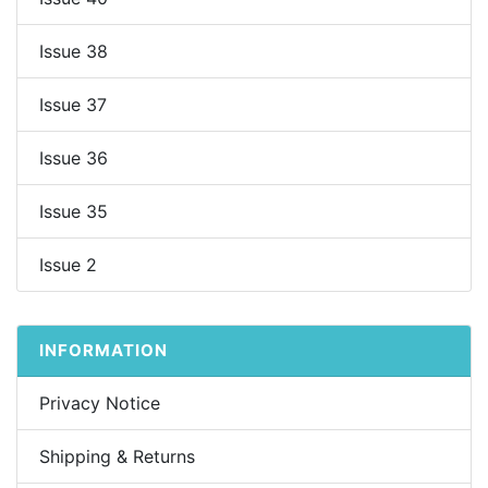
Issue 38
Issue 37
Issue 36
Issue 35
Issue 2
INFORMATION
Privacy Notice
Shipping & Returns