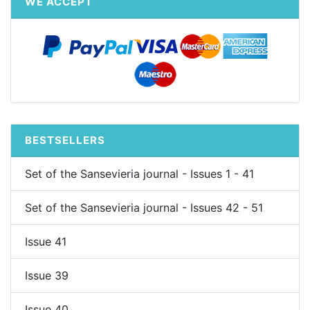
WE ACCEPT
BESTSELLERS
Set of the Sansevieria journal - Issues 1 - 41
Set of the Sansevieria journal - Issues 42 - 51
Issue 41
Issue 39
Issue 40