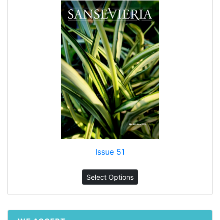
Issue 51
Select Options