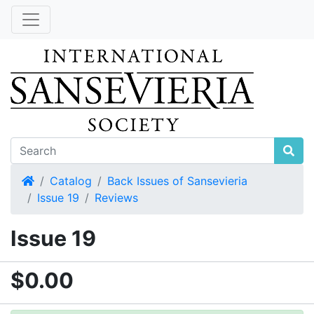
Home
Catalog
Back Issues of Sansevieria
Issue 19
Reviews
Issue 19
$0.00