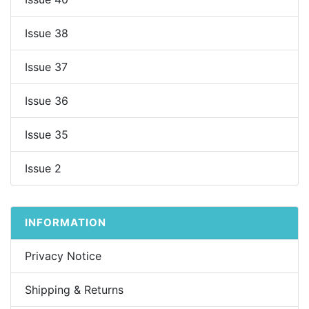
Issue 38
Issue 37
Issue 36
Issue 35
Issue 2
INFORMATION
Privacy Notice
Shipping & Returns