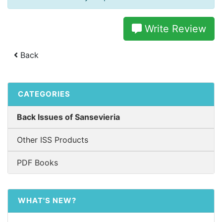
Write Review
Back
CATEGORIES
Back Issues of Sansevieria
Other ISS Products
PDF Books
WHAT'S NEW?