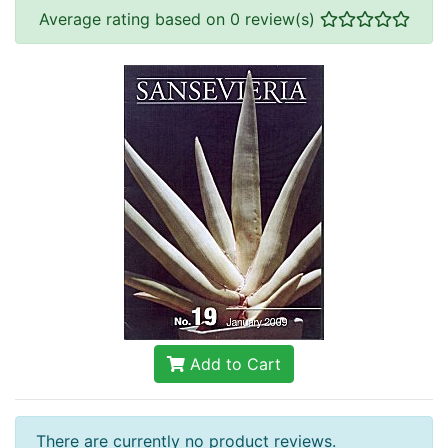
Average rating based on 0 review(s)
Add to Cart
There are currently no product reviews.