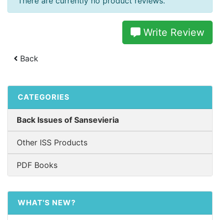
There are currently no product reviews.
Write Review
Back
CATEGORIES
Back Issues of Sansevieria
Other ISS Products
PDF Books
WHAT'S NEW?