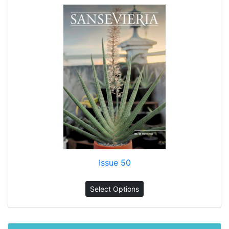
Issue 50
Select Options