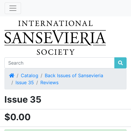
Home
Catalog
Back Issues of Sansevieria
Issue 35
Reviews
Issue 35
$0.00