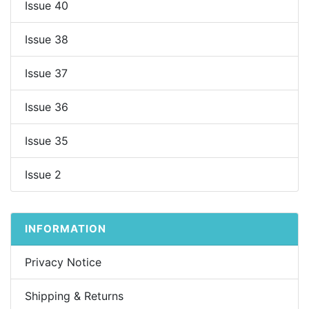
Issue 40
Issue 38
Issue 37
Issue 36
Issue 35
Issue 2
INFORMATION
Privacy Notice
Shipping & Returns