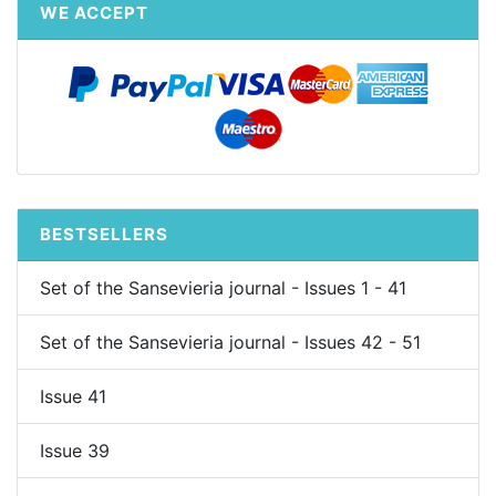
WE ACCEPT
BESTSELLERS
Set of the Sansevieria journal - Issues 1 - 41
Set of the Sansevieria journal - Issues 42 - 51
Issue 41
Issue 39