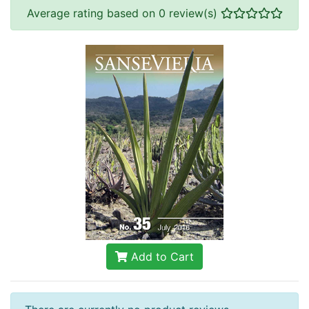
Average rating based on 0 review(s)
Add to Cart